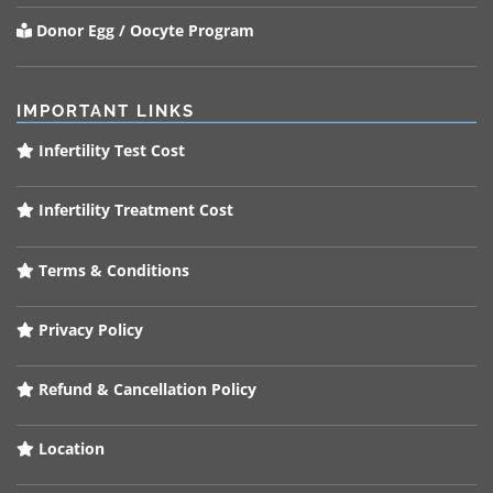
Donor Egg / Oocyte Program
IMPORTANT LINKS
Infertility Test Cost
Infertility Treatment Cost
Terms & Conditions
Privacy Policy
Refund & Cancellation Policy
Location