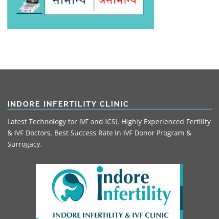
INDORE INFERTILITY CLINIC
Latest Technology for IVF and ICSI, Highly Experienced Fertility
& IVF Doctors, Best Success Rate in IVF Donor Program &
Surrogacy.