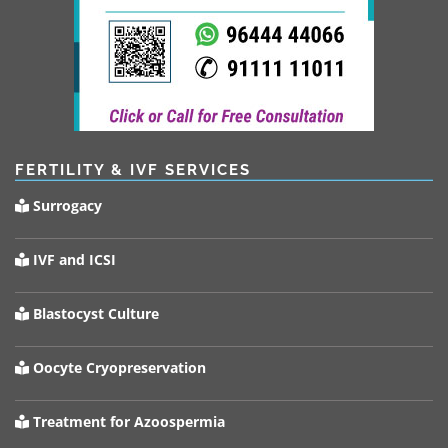
FERTILITY & IVF SERVICES
Surrogacy
IVF and ICSI
Blastocyst Culture
Oocyte Cryopreservation
Treatment for Azoospermia