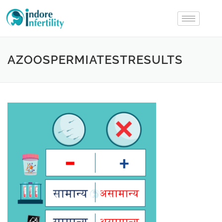
AZOOSPERMIATESTRESULTS