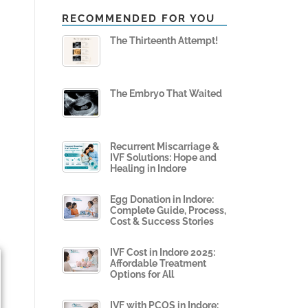
RECOMMENDED FOR YOU
The Thirteenth Attempt!
The Embryo That Waited
1
Recurrent Miscarriage &
IVF Solutions: Hope and
Healing in Indore
Egg Donation in Indore:
Complete Guide, Process,
Cost & Success Stories
IVF Cost in Indore 2025:
Affordable Treatment
Options for All
IVF with PCOS in Indore: