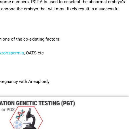
mosome numbers. PGT-A is used to deselect the abnormal embryo’s
 choose the embryo that will most likely result in a successful
e of the co-existing factors:
Azoospermia
, OATS etc
r pregnancy with Aneuploidy