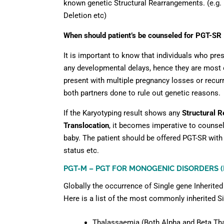
known genetic Structural Rearrangements. (e.g. 
Deletion etc)
When should patient’s be counseled for PGT-SR
It is important to know that individuals who pre
any developmental delays, hence they are most o
present with multiple pregnancy losses or recurre
both partners done to rule out genetic reasons.
If the Karyotyping result shows any
Structural R
Translocation
, it becomes imperative to counsel
baby. The patient should be offered PGT-SR with 
status etc.
PGT-M – PGT FOR MONOGENIC DISORDERS 
Globally the occurrence of Single gene Inherited
Here is a list of the most commonly inherited S
Thalassaemia (Both Alpha and Beta Th