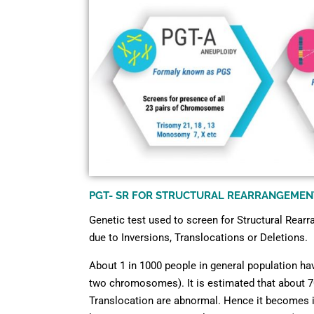
PGT- SR FOR STRUCTURAL REARRANGEMEN
Genetic test used to screen for Structural Rear
due to Inversions, Translocations or Deletions.
About 1 in 1000 people in general population ha
two chromosomes). It is estimated that about 7
Translocation are abnormal. Hence it becomes in