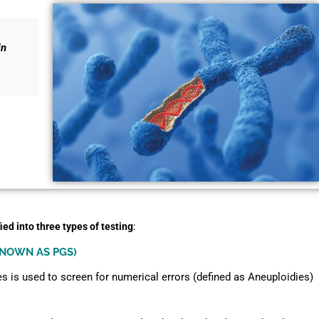
in
ied into three types of testing
:
KNOWN AS PGS)
s is used to screen for numerical errors (defined as Aneuploidies)