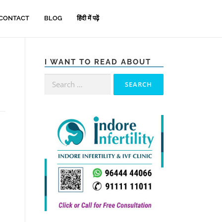
CONTACT
BLOG
हिंदी में पढ़ें
I WANT TO READ ABOUT