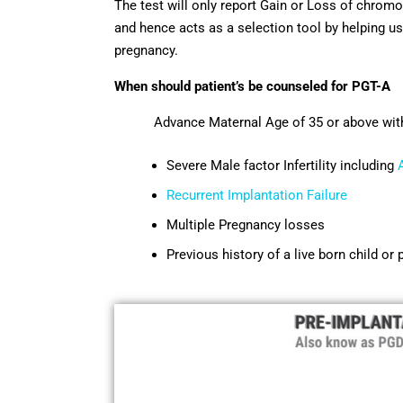
The test will only report Gain or Loss of chro
and hence acts as a selection tool by helping us
pregnancy.
When should patient’s be counseled for PGT-A
Advance Maternal Age of 35 or above with on
Severe Male factor Infertility including
Recurrent Implantation Failure
Multiple Pregnancy losses
Previous history of a live born child o