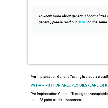
To know more about genetic abnormalities 
general, please read our
BLOG
on the same.
Pre Implantation Genetic Testing is broadly classif
PGT-A – PGT FOR ANEUPLOIDIES (EARLIER 
Pre-Implantation Genetic Testing for Aneuploidie
in all 23 pairs of chromosomes.