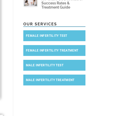
Success Rates &
Treatment Guide
OUR SERVICES
FEMALE INFERTILITY TEST
FEMALE INFERTILITY TREATMENT
MALE INFERTILITY TEST
MALE INFERTILITY TREATMENT