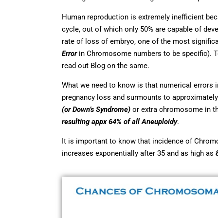
Human reproduction is extremely inefficient bec
cycle, out of which only 50% are capable of dev
rate of loss of embryo, one of the most signif
Error
in Chromosome numbers to be specific). 
read out Blog on the same.
What we need to know is that numerical errors 
pregnancy loss and surmounts to approximately
(or Down’s Syndrome)
or extra chromosome in th
resulting appx 64% of all Aneuploidy
.
It is important to know that incidence of Chrom
increases exponentially after 35 and as high as