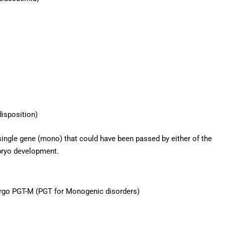
isposition)
ingle gene (mono) that could have been passed by either of the
bryo development.
ergo PGT-M (PGT for Monogenic disorders)