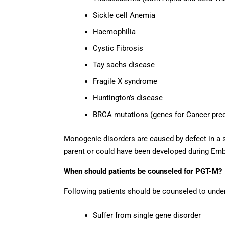
Sickle cell Anemia
Haemophilia
Cystic Fibrosis
Tay sachs disease
Fragile X syndrome
Huntington’s disease
BRCA mutations (genes for Cancer pred
Monogenic disorders are caused by defect in a s
parent or could have been developed during Em
When should patients be counseled for PGT-M?
Following patients should be counseled to und
Suffer from single gene disorder