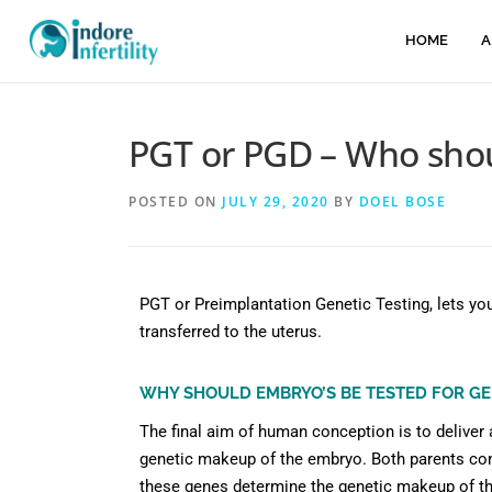
HOME
A
PGT or PGD – Who sho
POSTED ON
JULY 29, 2020
BY
DOEL BOSE
PGT or Preimplantation Genetic Testing, lets y
transferred to the uterus.
WHY SHOULD EMBRYO’S BE TESTED FOR GE
The final aim of human conception is to deliver 
genetic makeup of the embryo. Both parents co
these genes determine the genetic makeup of t