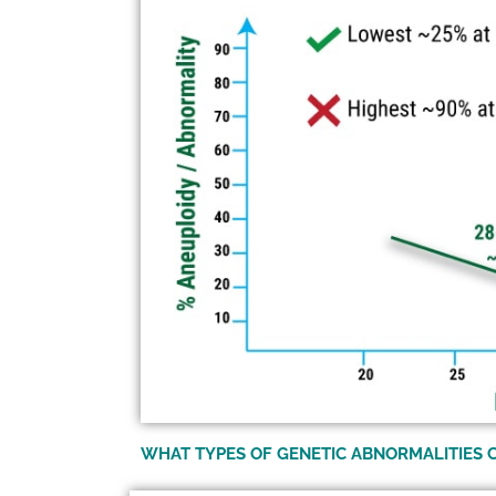
WHAT TYPES OF GENETIC ABNORMALITIES 