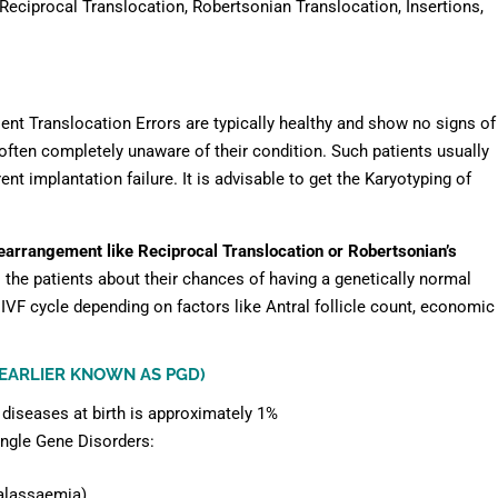
Reciprocal Translocation, Robertsonian Translocation, Insertions,
sent Translocation Errors are typically healthy and show no signs of
ften completely unaware of their condition. Such patients usually
nt implantation failure. It is advisable to get the Karyotyping of
earrangement like Reciprocal Translocation or Robertsonian’s
 the patients about their chances of having a genetically normal
IVF cycle depending on factors like Antral follicle count, economic
(EARLIER KNOWN AS PGD)
 diseases at birth is approximately 1%
ingle Gene Disorders:
alassaemia)