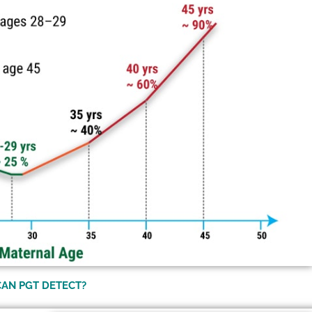
CAN PGT DETECT?