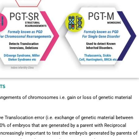
TS
rangements of chromosomes i.e. gain or loss of genetic material
ve Translocation error (i.e. exchange of genetic material between
0% of embryos that are generated by a parent with Reciprocal
creasingly important to test the embryo’s generated by parents of