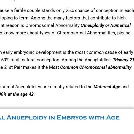
ause a fertile couple stands only 25% chance of conception in each
eloping to term. Among the many factors that contribute to high
icant reason is Chromosomal Abnormality (
Aneuploidy or Numerical
To know more about types of Chromosomal Abnormalities, please
in early embryonic development is the
most common cause
of early
 60% of all natural conception. Among the Aneuploidies,
Trisomy 2
e 21st Pair makes it the M
ost Common Chromosomal abnormality
osomal Aneuploidies are directly related to the
Maternal Age
and
80% at the age 42
.