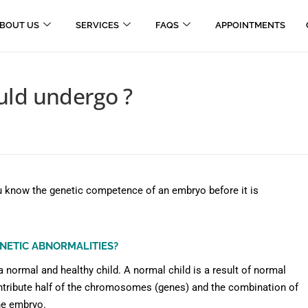
BOUT US
SERVICES
FAQS
APPOINTMENTS
uld undergo ?
ou know the genetic competence of an embryo before it is
NETIC ABNORMALITIES?
a normal and healthy child. A normal child is a result of normal
ntribute half of the chromosomes (genes) and the combination of
he embryo.