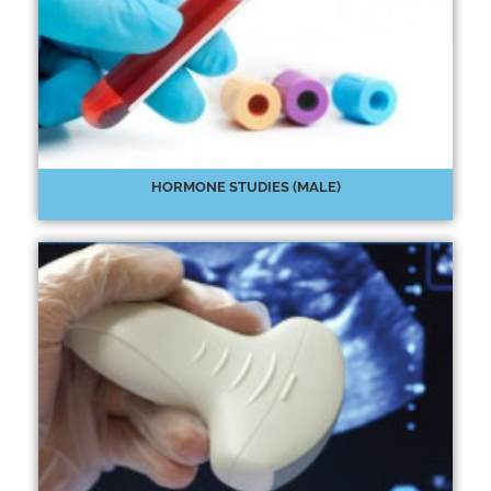
HORMONE STUDIES (MALE)