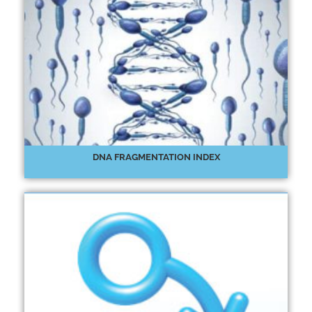
DNA FRAGMENTATION INDEX