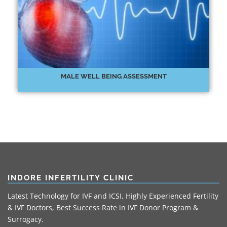
MALE WELL BEING ASSESSMENT
INDORE INFERTILITY CLINIC
Latest Technology for IVF and ICSI, Highly Experienced Fertility
& IVF Doctors, Best Success Rate in IVF Donor Program &
Surrogacy.