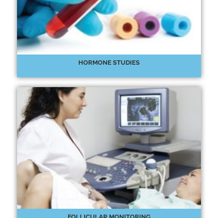
HORMONE STUDIES
FOLLICULAR MONITORING