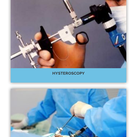
HYSTEROSCOPY