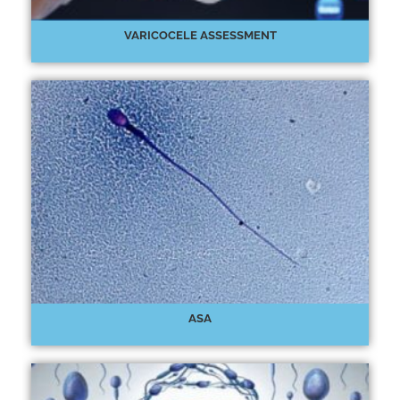
VARICOCELE ASSESSMENT
ASA