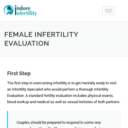
FEMALE INFERTILITY
EVALUATION
First Step
The first step in overcoming infertility is to get mentally ready to visit
an Infertility Specialist who would perform a thorough Infertility
Evaluation. A standard fertility evaluation includes physical exams,
blood workup and medical as well as sexual histories of both partners.
Couples should be prepared to respond to some very