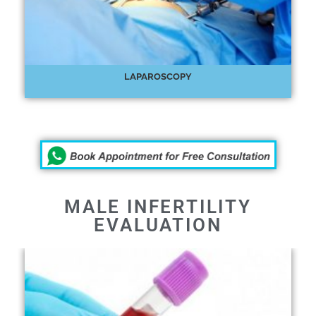
LAPAROSCOPY
MALE INFERTILITY
EVALUATION