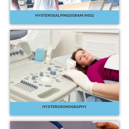
HYSTEROSALPINGOGRAM (HSG)
HYSTEROSONOGRAPHY