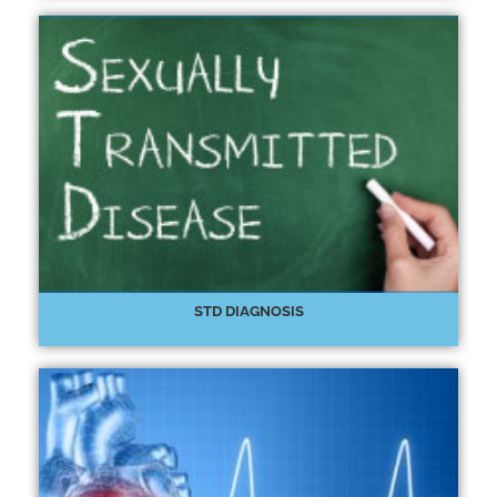
STD DIAGNOSIS