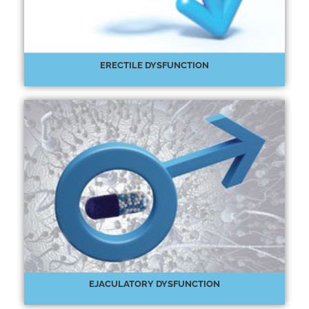
ERECTILE DYSFUNCTION
EJACULATORY DYSFUNCTION