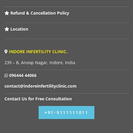
Refund & Cancellation Policy
Location
INDORE INFERTILITY CLINIC,
239 – B, Anoop Nagar, Indore, India
096444 44066
contact@indoreinfertilityclinic.com
Contact Us for Free Consultation
+91-9111111011