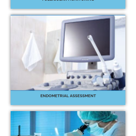
ENDOMETRIAL ASSESSMENT