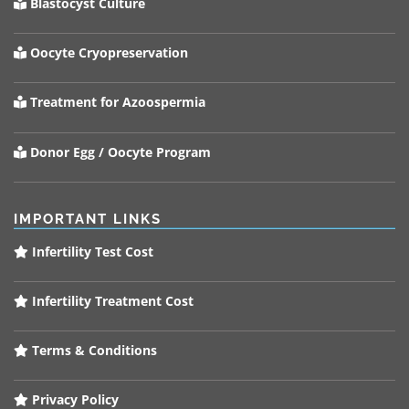
Blastocyst Culture
Oocyte Cryopreservation
Treatment for Azoospermia
Donor Egg / Oocyte Program
IMPORTANT LINKS
Infertility Test Cost
Infertility Treatment Cost
Terms & Conditions
Privacy Policy