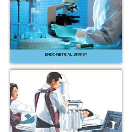
ENDOMETRIAL BIOPSY