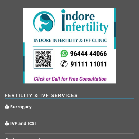
FERTILITY & IVF SERVICES
Surrogacy
IVF and ICSI