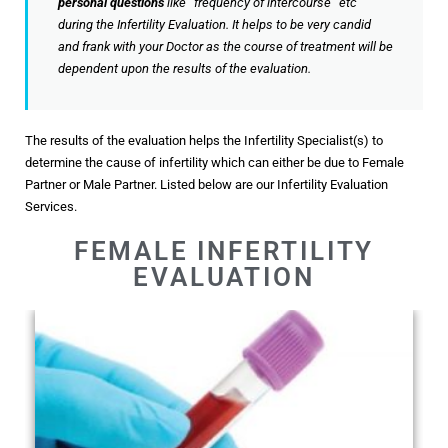
personal questions
like “frequency of intercourse” etc
during the Infertility Evaluation. It helps to be very candid
and frank with your Doctor as the course of treatment will be
dependent upon the results of the evaluation.
The results of the evaluation helps the Infertility Specialist(s) to
determine the cause of infertility which can either be due to Female
Partner or Male Partner. Listed below are our Infertility Evaluation
Services.
FEMALE INFERTILITY
EVALUATION