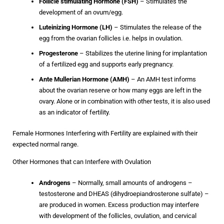
Follicle stimulating Hormone
(FSH)
– Stimulates the
development of an ovum/egg.
Luteinizing Hormone (LH)
– Stimulates the release of the
egg from the ovarian follicles i.e. helps in ovulation.
Progesterone
– Stabilizes the uterine lining for implantation
of a fertilized egg and supports early pregnancy.
Ante Mullerian Hormone (AMH)
–
An AMH test informs
about the ovarian reserve or how many eggs are left in the
ovary. Alone or in combination with other tests, it is also used
as an indicator of fertility.
Female Hormones Interfering with Fertility are explained with their
expected normal range.
Other Hormones that can Interfere with Ovulation
Androgens
– Normally, small amounts of androgens –
testosterone and DHEAS (dihydroepiandrosterone sulfate) –
are produced in women. Excess production may interfere
with development of the follicles, ovulation, and cervical