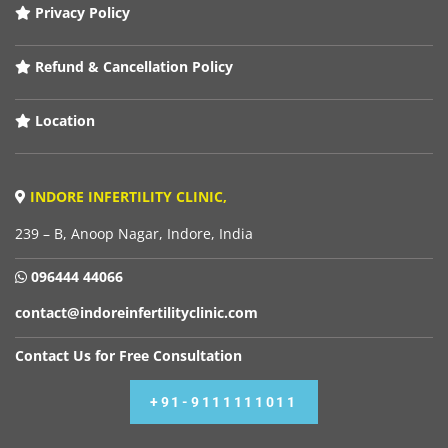
Privacy Policy
Refund & Cancellation Policy
Location
INDORE INFERTILITY CLINIC,
239 – B, Anoop Nagar, Indore, India
096444 44066
contact@indoreinfertilityclinic.com
Contact Us for Free Consultation
+91-9111111011