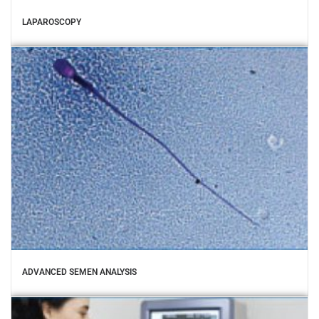
LAPAROSCOPY
ADVANCED SEMEN ANALYSIS