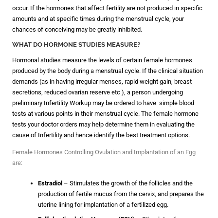
occur. If the hormones that affect fertility are not produced in specific
amounts and at specific times during the menstrual cycle, your
chances of conceiving may be greatly inhibited.
WHAT DO HORMONE STUDIES MEASURE?
Hormonal studies measure the levels of certain female hormones
produced by the body during a menstrual cycle. If the clinical situation
demands (as in having irregular menses, rapid weight gain, breast
secretions, reduced ovarian reserve etc ), a person undergoing
preliminary Infertility Workup may be ordered to have simple blood
tests at various points in their menstrual cycle. The female hormone
tests your doctor orders may help determine them in evaluating the
cause of Infertility and hence identify the best treatment options.
Female Hormones Controlling Ovulation and Implantation of an Egg
are:
Estradiol
– Stimulates the growth of the follicles and the
production of fertile mucus from the cervix, and prepares the
uterine lining for implantation of a fertilized egg.