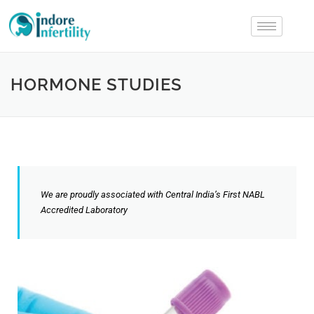
HORMONE STUDIES
We are proudly associated with Central India’s First NABL
Accredited Laboratory