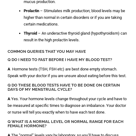
mucus production.
Prolactin
– Stimulates milk production; blood levels may be
higher than normal in certain disorders or if you are taking
certain medications.
Thyroid
– An underactive thyroid gland (hypothyroidism) can
result in the high prolactin levels.
COMMON QUERIES THAT YOU MAY HAVE
Q DO I NEED TO FAST BEFORE I HAVE MY BLOOD TEST?
A
Hormone tests (TSH, FSH etc) are best done empty stomach.
Speak with your doctor if you are unsure about eating before this test.
Q DO THESE BLOOD TESTS HAVE TO BE DONE ON CERTAIN
DAYS OF MY MENSTRUAL CYCLE?
A
Yes. Your hormone levels change throughout your cycle and have to
be measured at specific times to diagnose an imbalance. Your doctor
or nurse will tell you exactly when to have each test done.
Q WHAT IS A NORMAL LEVEL OR NORMAL RANGE FOR EACH
FEMALE HORMONE?
A
The “normal” levels vary by laboratory, so you’ll have to discuss