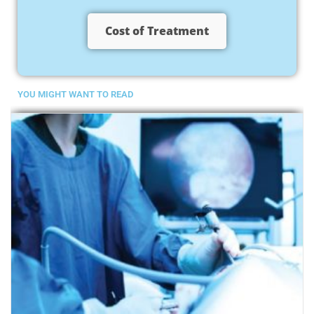
Cost of Treatment
YOU MIGHT WANT TO READ