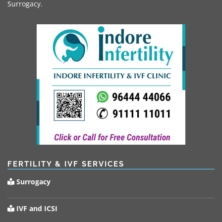
Surrogacy.
FERTILITY & IVF SERVICES
Surrogacy
IVF and ICSI