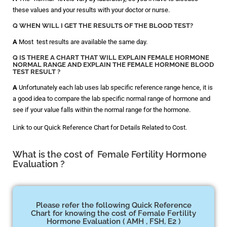
these values and your results with your doctor or nurse.
Q WHEN WILL I GET THE RESULTS OF THE BLOOD TEST?
A
Most test results are available the same day.
Q IS THERE A CHART THAT WILL EXPLAIN FEMALE HORMONE
NORMAL RANGE AND EXPLAIN THE FEMALE HORMONE BLOOD
TEST RESULT ?
A
Unfortunately each lab uses lab specific reference range hence, it is
a good idea to compare the lab specific normal range of hormone and
see if your value falls within the normal range for the hormone.
Link to our Quick Reference Chart for Details Related to Cost.
What is the cost of Female Fertility Hormone
Evaluation ?
Please refer the following Quick Reference
Chart for knowing the cost of Female Fertility
Hormone Evaluation ( AMH , FSH, E2 )