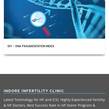
DFI – DNA FRAGMENTATION INDEX
INDORE INFERTILITY CLINIC
Latest Technology for IVF and ICSI, Highly Experienced Fertility
& IVF Doctors, Best Success Rate in IVF Donor Program &