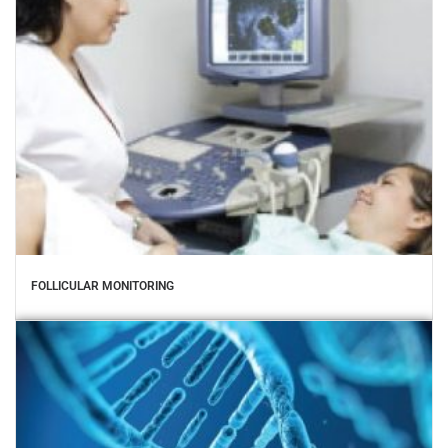
FOLLICULAR MONITORING