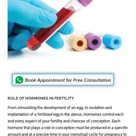
ROLE OF HORMONES IN FERTILITY
From stimulating the development of an egg, to ovulation and
implantation of a fertilized egg in the uterus, Hormones control each
and every aspect of your fertility and chances of conception. Each
hormone that plays a role in conception must be produced in a specific
amount and at a precise time in your menstrual cycle for pregnancy to