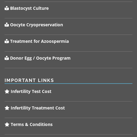
Blastocyst Culture
Oocyte Cryopreservation
Treatment for Azoospermia
Donor Egg / Oocyte Program
IMPORTANT LINKS
Infertility Test Cost
Infertility Treatment Cost
Terms & Conditions