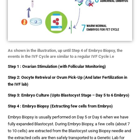
As shown in the illustration, up until Step 4 of Embryo Biopsy, the
events in the IVF Cycle are similar to a regular IVF Cycle i.e
Step 1 : Ovarian Stimulation (with Follicular Monitoring)
Step 2: Oocyte Retreival or Ovum Pick-Up (And later Fertilization in
the IVF lab)
Step 3: Embryo Culture (Upto Blastocyst Stage – Day 5 to 6 Embryo)
Step 4 : Embryo Biopsy (Extracting few cells from Embryo)
Embryo Biopsy is usually performed on Day 5 or Day 6 when we have
fully expanded Blastocyst. During Embryo Biopsy, a few cells (about 7
to 10 cells) are extracted from the Blastocyst using Biopsy needle and
the extracted cells are then safely transported to a Genetic Lab for