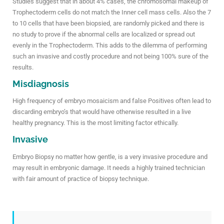
Studies suggest that in about 4% cases, the chromosomal makeup of
Trophectoderm cells do not match the Inner cell mass cells. Also the 7
to 10 cells that have been biopsied, are randomly picked and there is
no study to prove if the abnormal cells are localized or spread out
evenly in the Trophectoderm. This adds to the dilemma of performing
such an invasive and costly procedure and not being 100% sure of the
results.
Misdiagnosis
High frequency of embryo mosaicism and false Positives often lead to
discarding embryo’s that would have otherwise resulted in a live
healthy pregnancy. This is the most limiting factor ethically.
Invasive
Embryo Biopsy no matter how gentle, is a very invasive procedure and
may result in embryonic damage. It needs a highly trained technician
with fair amount of practice of biopsy technique.