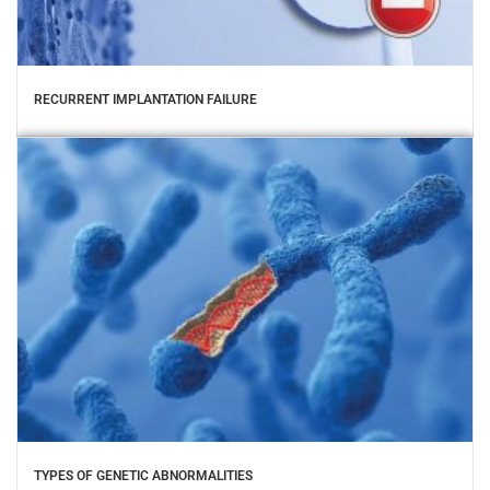
RECURRENT IMPLANTATION FAILURE
TYPES OF GENETIC ABNORMALITIES