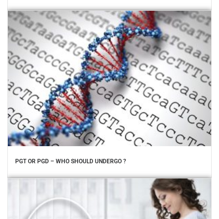
PGT OR PGD – WHO SHOULD UNDERGO ?