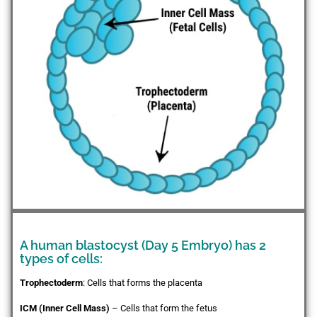
A human blastocyst (Day 5 Embryo) has 2
types of cells:
Trophectoderm
: Cells that forms the placenta
ICM (Inner Cell Mass)
– Cells that form the fetus