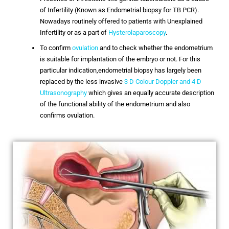
of Infertility (Known as Endometrial biopsy for TB PCR).
Nowadays routinely offered to patients with Unexplained
Infertility or as a part of
Hysterolaparoscopy
.
To confirm
ovulation
and to check whether the endometrium
is suitable for implantation of the embryo or not. For this
particular indication,endometrial biopsy has largely been
replaced by the less invasive
3 D Colour Doppler and 4 D
Ultrasonography
which gives an equally accurate description
of the functional ability of the endometrium and also
confirms ovulation.