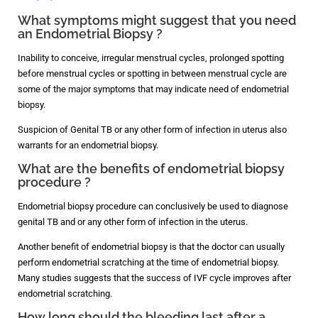
What symptoms might suggest that you need
an Endometrial Biopsy ?
Inability to conceive, irregular menstrual cycles, prolonged spotting
before menstrual cycles or spotting in between menstrual cycle are
some of the major symptoms that may indicate need of endometrial
biopsy.
Suspicion of Genital TB or any other form of infection in uterus also
warrants for an endometrial biopsy.
What are the benefits of endometrial biopsy
procedure ?
Endometrial biopsy procedure can conclusively be used to diagnose
genital TB and or any other form of infection in the uterus.
Another benefit of endometrial biopsy is that the doctor can usually
perform endometrial scratching at the time of endometrial biopsy.
Many studies suggests that the success of IVF cycle improves after
endometrial scratching.
How long should the bleeding last after a