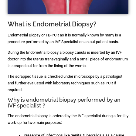
What is Endometrial Biopsy?
Endometrial Biopsy or TB-PCR as it is normally known by many is a
procedure performed by an IVF Specialist on an out patient basis.
During the Endometrial biopsy a biopsy canula is inserted by an IVF
doctor into the uterus transvaginally and a small piece of endometrium
is scraped out for from the lining of the womb.
The scrapped tissue is checked under microscope by a pathologist
and further evaluated with laboratory techniques such as PCR if
required.
Why is endometrial biopsy performed by an
IVF specialist ?
The endometrial biopsy is ordered by the IVF specialist during a fertility
work-up for two main purposes:
Presence of infections like genital tuberculosis as a cause