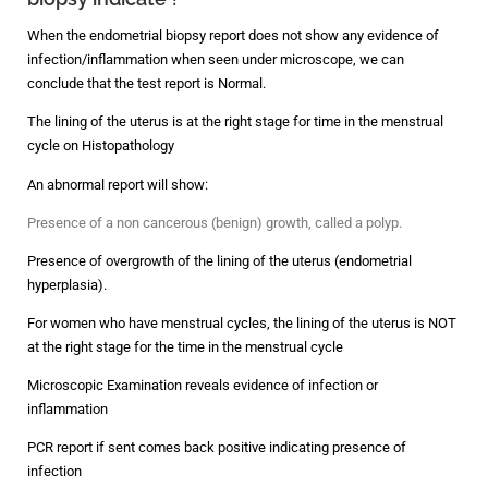
When the endometrial biopsy report does not show any evidence of
infection/inflammation when seen under microscope, we can
conclude that the test report is Normal.
The lining of the uterus is at the right stage for time in the menstrual
cycle on Histopathology
An abnormal report will show:
Presence of a non cancerous (benign) growth, called a polyp.
Presence of overgrowth of the lining of the uterus (endometrial
hyperplasia).
For women who have menstrual cycles, the lining of the uterus is NOT
at the right stage for the time in the menstrual cycle
Microscopic Examination reveals evidence of infection or
inflammation
PCR report if sent comes back positive indicating presence of
infection