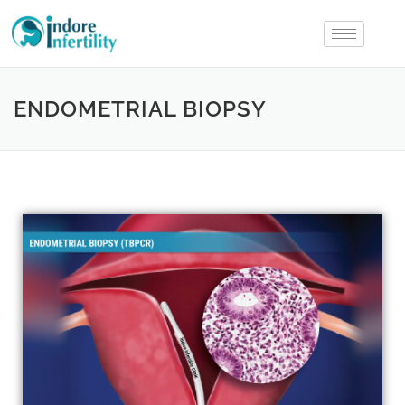
ENDOMETRIAL BIOPSY