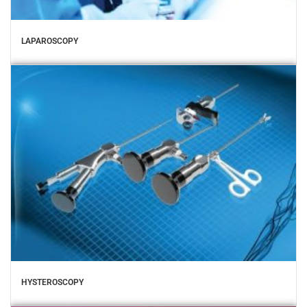
LAPAROSCOPY
HYSTEROSCOPY