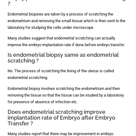
?
Endometrial biopsies are taken by a process of scratching the
endometrium and removing the small tissue which is then sent to the
laboratory for studying the cells under microscope.
Many studies suggest that endometrial scratching can actually
improve the embryo implantation rate if done before embryo transfer.
Is endometrial biopsy same as endometrial
scratching ?
No. The process of scratching the lining of the uterus is called
endometrial scratching.
Endometrial biopsy involves scratching the endometrium and then
removing the tissue so that the tissue can be studied by a laboratory
for presence of absence of infection etc.
Does endometrial scratching improve
implantation rate of Embryo after Embryo
Transfer ?
Many studies report that there may be improvement in embryo