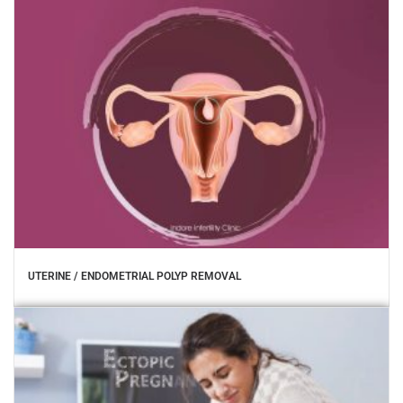
UTERINE / ENDOMETRIAL POLYP REMOVAL