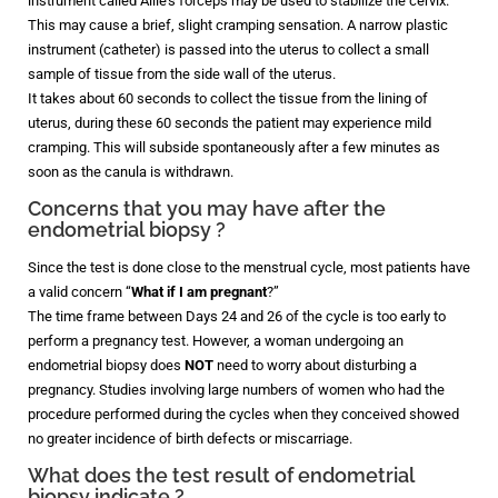
instrument called Allie’s forceps may be used to stabilize the cervix.
This may cause a brief, slight cramping sensation. A narrow plastic
instrument (catheter) is passed into the uterus to collect a small
sample of tissue from the side wall of the uterus.
It takes about 60 seconds to collect the tissue from the lining of
uterus, during these 60 seconds the patient may experience mild
cramping. This will subside spontaneously after a few minutes as
soon as the canula is withdrawn.
Concerns that you may have after the
endometrial biopsy ?
Since the test is done close to the menstrual cycle, most patients have
a valid concern “
What if I am pregnant
?”
The time frame between Days 24 and 26 of the cycle is too early to
perform a pregnancy test. However, a woman undergoing an
endometrial biopsy does
NOT
need to worry about disturbing a
pregnancy. Studies involving large numbers of women who had the
procedure performed during the cycles when they conceived showed
no greater incidence of birth defects or miscarriage.
What does the test result of endometrial
biopsy indicate ?