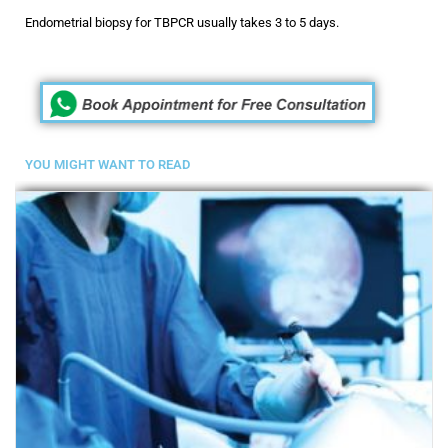
Endometrial biopsy for TBPCR usually takes 3 to 5 days.
YOU MIGHT WANT TO READ