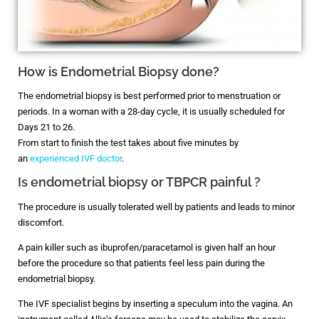
How is Endometrial Biopsy done?
The endometrial biopsy is best performed prior to menstruation or
periods. In a woman with a 28-day cycle, it is usually scheduled for
Days 21 to 26.
From start to finish the test takes about five minutes by
an
experienced IVF doctor
.
Is endometrial biopsy or TBPCR painful ?
The procedure is usually tolerated well by patients and leads to minor
discomfort.
A pain killer such as ibuprofen/paracetamol is given half an hour
before the procedure so that patients feel less pain during the
endometrial biopsy.
The IVF specialist begins by inserting a speculum into the vagina. An