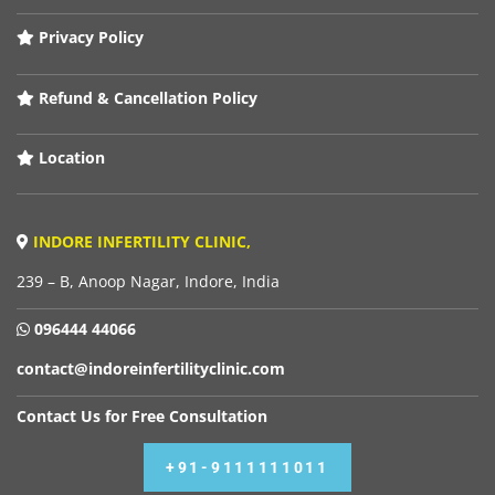
Privacy Policy
Refund & Cancellation Policy
Location
INDORE INFERTILITY CLINIC,
239 – B, Anoop Nagar, Indore, India
096444 44066
contact@indoreinfertilityclinic.com
Contact Us for Free Consultation
+91-9111111011