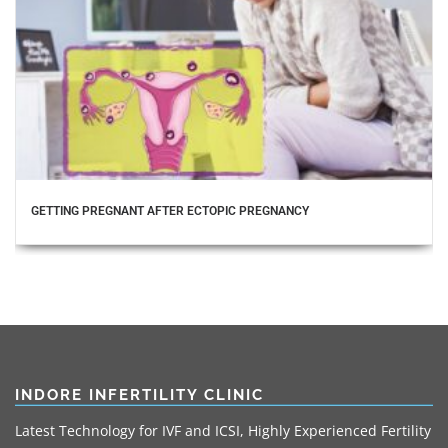
GETTING PREGNANT AFTER ECTOPIC PREGNANCY
INDORE INFERTILITY CLINIC
Latest Technology for IVF and ICSI, Highly Experienced Fertility