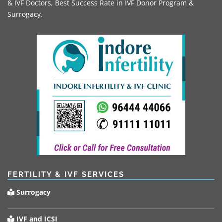
& IVF Doctors, Best Success Rate in IVF Donor Program &
Surrogacy.
FERTILITY & IVF SERVICES
Surrogacy
IVF and ICSI