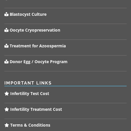
Blastocyst Culture
Oocyte Cryopreservation
Treatment for Azoospermia
Donor Egg / Oocyte Program
IMPORTANT LINKS
Infertility Test Cost
Infertility Treatment Cost
Terms & Conditions