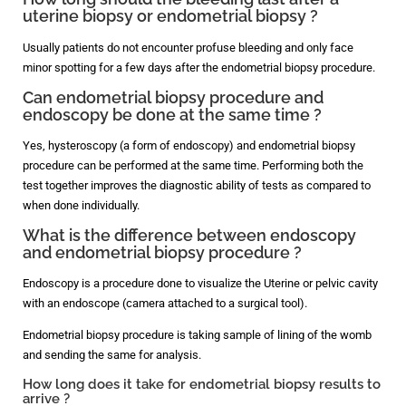
uterine biopsy or endometrial biopsy ?
Usually patients do not encounter profuse bleeding and only face
minor spotting for a few days after the endometrial biopsy procedure.
Can endometrial biopsy procedure and
endoscopy be done at the same time ?
Yes, hysteroscopy (a form of endoscopy) and endometrial biopsy
procedure can be performed at the same time. Performing both the
test together improves the diagnostic ability of tests as compared to
when done individually.
What is the difference between endoscopy
and endometrial biopsy procedure ?
Endoscopy is a procedure done to visualize the Uterine or pelvic cavity
with an endoscope (camera attached to a surgical tool).
Endometrial biopsy procedure is taking sample of lining of the womb
and sending the same for analysis.
How long does it take for endometrial biopsy results to
arrive ?