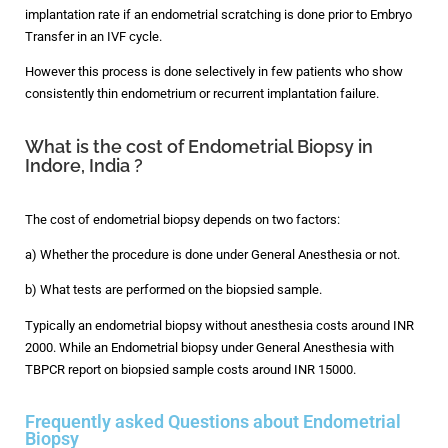
implantation rate if an endometrial scratching is done prior to Embryo
Transfer in an IVF cycle.
However this process is done selectively in few patients who show
consistently thin endometrium or recurrent implantation failure.
What is the cost of Endometrial Biopsy in
Indore, India ?
The cost of endometrial biopsy depends on two factors:
a) Whether the procedure is done under General Anesthesia or not.
b) What tests are performed on the biopsied sample.
Typically an endometrial biopsy without anesthesia costs around INR
2000. While an Endometrial biopsy under General Anesthesia with
TBPCR report on biopsied sample costs around INR 15000.
Frequently asked Questions about Endometrial
Biopsy