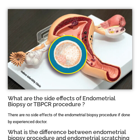
What are the side effects of Endometrial
Biopsy or TBPCR procedure ?
There are no side effects of the endometrial biopsy procedure if done
by experienced doctor.
What is the difference between endometrial
biopsy procedure and endometrial scratching