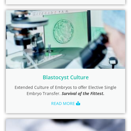
Blastocyst Culture
Extended Culture of Embryos to offer Elective Single
Embryo Transfer.
Survival of the Fittest.
READ MORE