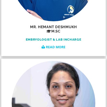
MR. HEMANT DESHMUKH
M.SC
EMBRYOLOGIST & LAB INCHARGE
READ MORE