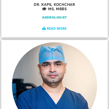
DR. KAPIL KOCHCHAR
MS, MBBS
ANDROLOGIST
READ MORE