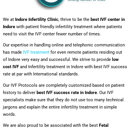
We at
Indore Infertility Clinic
, thrive to be the
best IVF center in
Indore
with patient friendly infertility treatment where patients
need to visit the IVF center fewer number of times.
Our expertise in handling online and telephonic communication
has made
IVF treatment
for even remote patients residing out
of Indore very easy and successful. We strive to provide
low
cost IVF
and Infertility treatment in Indore with best IVF success
rate at par with International standards.
Our IVF Protocols are completely customized based on patient
history to deliver
best IVF success rate in Indore
. Our IVF
specialists make sure that they do not use too many technical
jargons and explain the entire infertility treatment in simple
words.
We are also proud to be associated with the best
Fetal