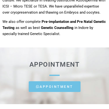
Culture. We specialize in treating obstructive Azoospermia with
ICSI – Micro TESE or TESA. We have unparalleled expertise
over cryopreservation and thawing on Embryos and oocytes.
We also offer complete
Pre-implantation and Pre Natal Genetic
Testing
as well as best
Genetic Counselling
in Indore by
specially trained Genetic Specialist.
APPOINTMENT
APPOINTMENT