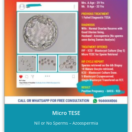
Micro TESE
Nil or No Sperms – Azoospermia