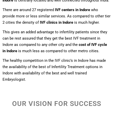
Indore
is centrally located and well connected throughout India.
There are around 27 registered
IVF centers in Indore
who
provide more or less similar services. As compared to other tier
2 cities the density of
IVF clinics in Indore
is much higher.
This gives an added advantage to infertility patients since they
can be rest assured that they get the best IVF treatment in
Indore as compared to any other city and the
cost of IVF cycle
in Indore
is much less as compared to other metro cities.
The healthy competition in the IVF clinic’s in Indore has made
the availability of the best of Infertility Treatment options in
Indore with availability of the best and well trained
Embryologist.
OUR VISION FOR SUCCESS