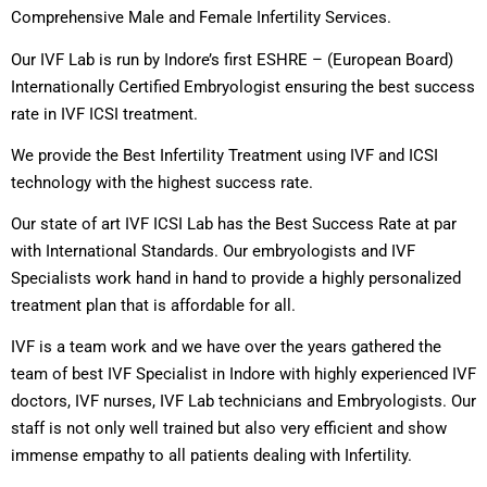
Comprehensive Male and Female Infertility Services.
Our IVF Lab is run by Indore’s first ESHRE – (European Board)
Internationally Certified Embryologist ensuring the best success
rate in IVF ICSI treatment.
We provide the Best Infertility Treatment using IVF and ICSI
technology with the highest success rate.
Our state of art IVF ICSI Lab has the Best Success Rate at par
with International Standards. Our embryologists and IVF
Specialists work hand in hand to provide a highly personalized
treatment plan that is affordable for all.
IVF is a team work and we have over the years gathered the
team of best IVF Specialist in Indore with highly experienced IVF
doctors, IVF nurses, IVF Lab technicians and Embryologists. Our
staff is not only well trained but also very efficient and show
immense empathy to all patients dealing with Infertility.