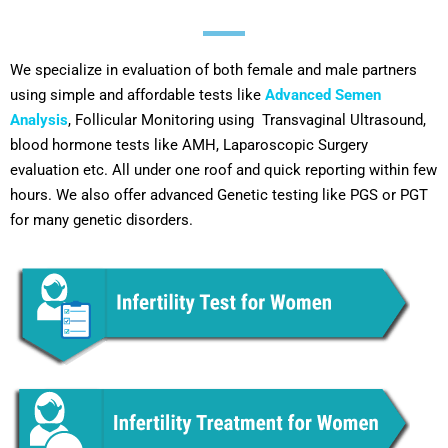
We specialize in evaluation of both female and male partners
using simple and affordable tests like
Advanced Semen
Analysis
, Follicular Monitoring using Transvaginal Ultrasound,
blood hormone tests like AMH, Laparoscopic Surgery
evaluation etc. All under one roof and quick reporting within few
hours. We also offer advanced Genetic testing like PGS or PGT
for many genetic disorders.