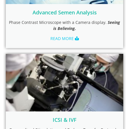
Advanced Semen Analysis
Phase Contrast Microscope with a Camera display.
Seeing
is Believing.
READ MORE
ICSI & IVF