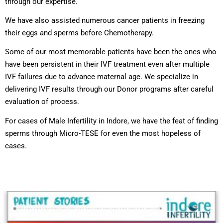
through our expertise.
We have also assisted numerous cancer patients in freezing
their eggs and sperms before Chemotherapy.
Some of our most memorable patients have been the ones who
have been persistent in their IVF treatment even after multiple
IVF failures due to advance maternal age. We specialize in
delivering IVF results through our Donor programs after careful
evaluation of process.
For cases of Male Infertility in Indore, we have the feat of finding
sperms through Micro-TESE for even the most hopeless of
cases.