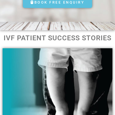
BOOK FREE ENQUIRY
IVF PATIENT SUCCESS STORIES