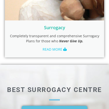
Surrogacy
Completely transparent and comprehensive Surrogacy
Plans for those who
Never
Give Up.
READ MORE
BEST SURROGACY CENTRE