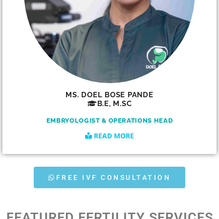
MS. DOEL BOSE PANDE
B.E, M.SC
EMBRYOLOGIST & OPERATIONS HEAD
READ MORE
FREE IVF CONSULTATION
FEATURED FERTILITY SERVICES