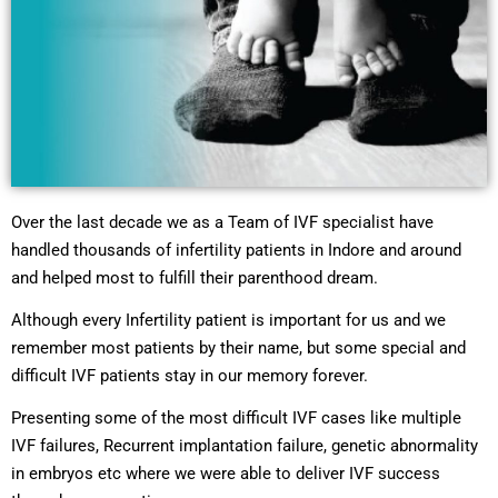
Over the last decade we as a Team of IVF specialist have
handled thousands of infertility patients in Indore and around
and helped most to fulfill their parenthood dream.
Although every Infertility patient is important for us and we
remember most patients by their name, but some special and
difficult IVF patients stay in our memory forever.
Presenting some of the most difficult IVF cases like multiple
IVF failures, Recurrent implantation failure, genetic abnormality
in embryos etc where we were able to deliver IVF success