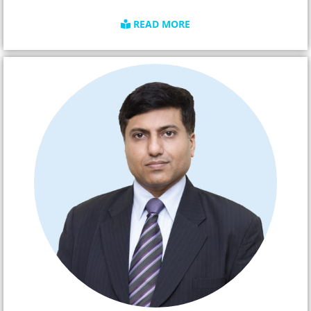
READ MORE