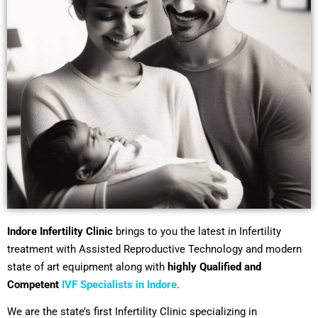
Indore Infertility Clinic
brings to you the latest in Infertility
treatment with Assisted Reproductive Technology and modern
state of art equipment along with
highly Qualified and
Competent
IVF Specialists in Indore
.
We are the state’s first Infertility Clinic specializing in