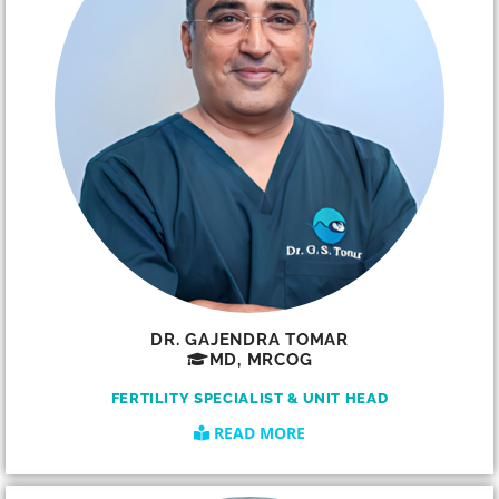
DR. GAJENDRA TOMAR
MD, MRCOG
FERTILITY SPECIALIST & UNIT HEAD
READ MORE