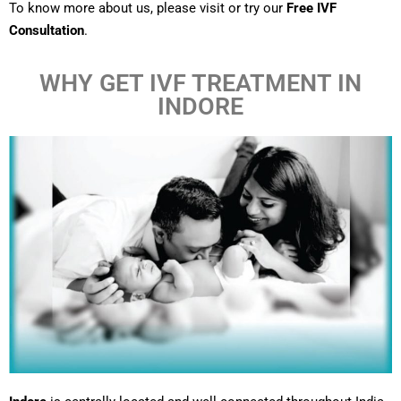
To know more about us, please visit or try our
Free IVF
Consultation
.
WHY GET IVF TREATMENT IN
INDORE