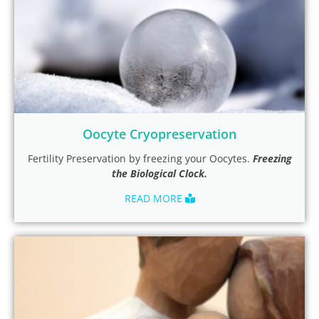
Oocyte Cryopreservation
Fertility Preservation by freezing your Oocytes.
Freezing
the Biological Clock.
READ MORE