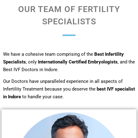
OUR TEAM OF FERTILITY
SPECIALISTS
We have a cohesive team comprising of the
Best Infertility
Specialists
, only
Internationally Certified Embryologists
, and the
Best IVF Doctors in Indore.
Our Doctors have unparalleled experience in all aspects of
Infertility Treatment because you deserve the
best IVF specialist
in Indore
to handle your case.