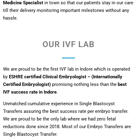
Medicine Specialist
in town so that our patients stay in our care
till their delivery monitoring important milestones without any
hassle.
OUR IVF LAB
We are proud to be the first IVF lab in Indore which is operated
by
ESHRE certified Clinical Embryologist – (Internationally
Certified Embryologist)
promising nothing less than the
best
IVF success rate in Indore
.
Unmatched cumulative experience in Single Blastocyst
Transfers assuring the best success rate per embryo transfer.
We are proud to be the only lab where we had zero fetal
reductions done since 2018. Most of our Embryo Transfers are
Single Blastocyst Transfer.