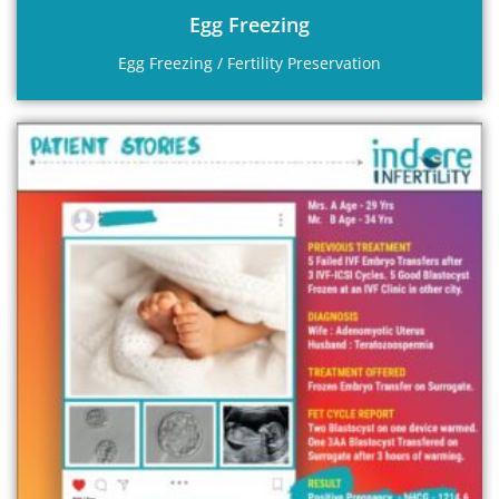
Egg Freezing
Egg Freezing / Fertility Preservation