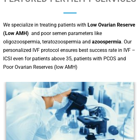
We specialize in treating patients with
Low Ovarian Reserve
(Low AMH)
and poor semen parameters like
oligozoospermia, teratozoospermia and
azoospermia
. Our
personalized IVF protocol ensures best success rate in IVF –
ICSI even for patients above 35, patients with PCOS and
Poor Ovarian Reserves (low AMH)