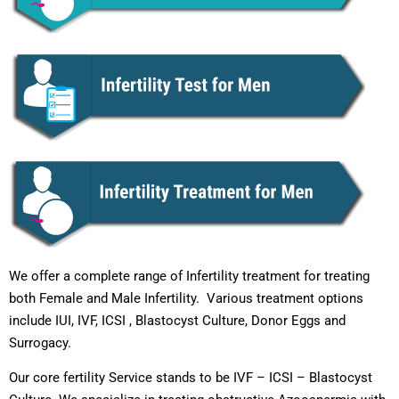
We offer a complete range of Infertility treatment for treating
both Female and Male Infertility. Various treatment options
include IUI, IVF, ICSI , Blastocyst Culture, Donor Eggs and
Surrogacy.
Our core fertility Service stands to be IVF – ICSI – Blastocyst