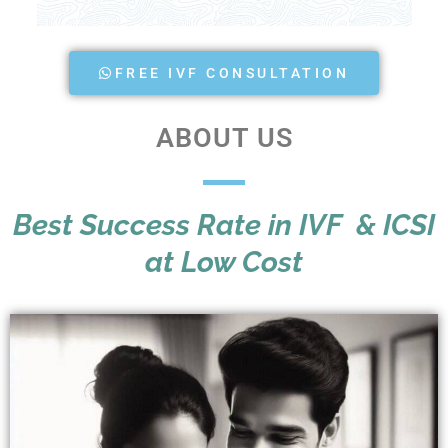
FREE IVF CONSULTATION
ABOUT US
Best Success Rate in IVF & ICSI
at Low Cost