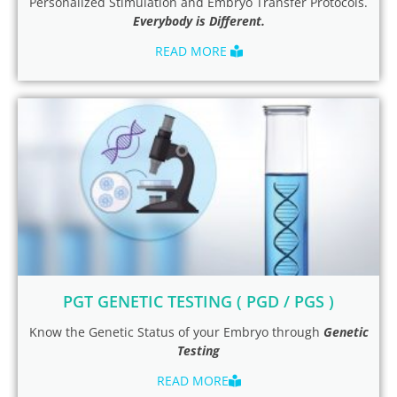
Personalized Stimulation and Embryo Transfer Protocols.
Everybody is Different.
READ MORE
PGT GENETIC TESTING ( PGD / PGS )
Know the Genetic Status of your Embryo through
Genetic
Testing
READ MORE