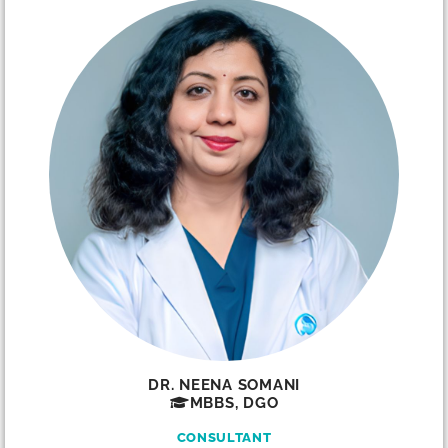
DR. NEENA SOMANI
MBBS, DGO
CONSULTANT