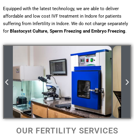
Equipped with the latest technology, we are able to deliver
affordable and low cost IVF treatment in Indore for patients
suffering from Infertility in Indore. We do not charge separately
for
Blastocyst Culture, Sperm Freezing and Embryo Freezing
.
OUR FERTILITY SERVICES