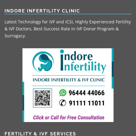
INDORE INFERTILITY CLINIC
Latest Technology for IVF and ICSI, Highly Experienced Fertility
& IVF Doctors, Best Success Rate in IVF Donor Program &
Surrogacy.
FERTILITY & IVF SERVICES