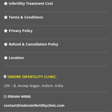
Infertility Treatment Cost
Terms & Conditions
Privacy Policy
Refund & Cancellation Policy
Location
INDORE INFERTILITY CLINIC,
239 – B, Anoop Nagar, Indore, India
096444 44066
contact@indoreinfertilityclinic.com