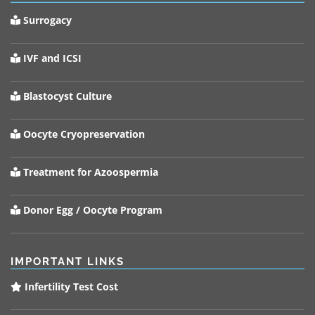
Surrogacy
IVF and ICSI
Blastocyst Culture
Oocyte Cryopreservation
Treatment for Azoospermia
Donor Egg / Oocyte Program
IMPORTANT LINKS
Infertility Test Cost