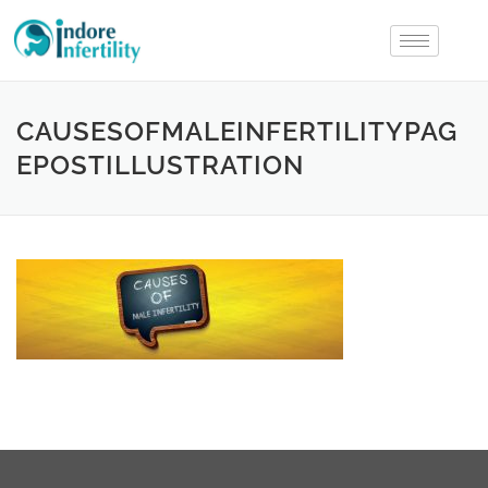
CAUSESOFMALEINFERTILITYPAG
EPOSTILLUSTRATION