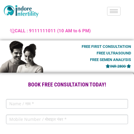
CALL : 9111111011 (10 AM to 6 PM)
FREE FIRST CONSULTATION
FREE ULTRASOUND
FREE SEMEN ANALYSIS
INR 2800
BOOK FREE CONSULTATION TODAY!
Lead
Contact