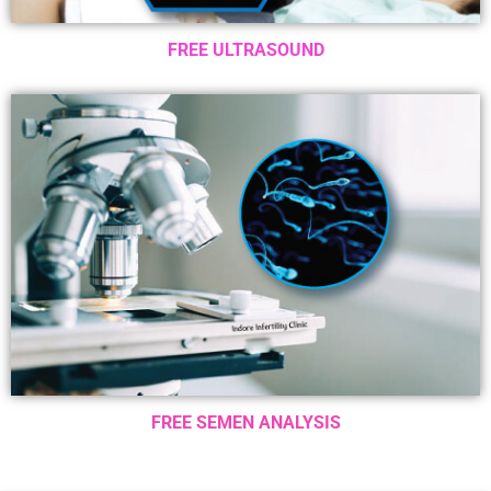
FREE ULTRASOUND
FREE SEMEN ANALYSIS