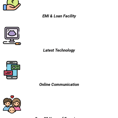
EMI & Loan Facility
Latest Technology
Online Communication