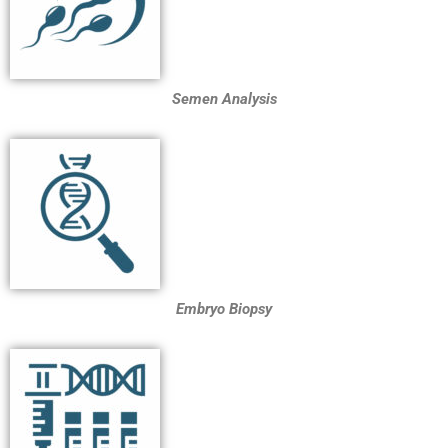
Semen Analysis
Embryo Biopsy