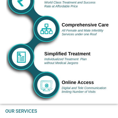
OUR SERVICES