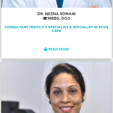
DR. NEENA SOMANI
MBBS, DGO
CONSULTANT FERTILITY SPECIALIST & SPECIALIST IN PCOS
CARE
READ MORE