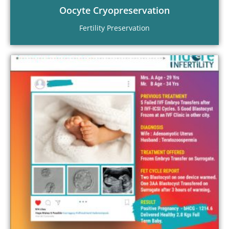
Oocyte Cryopreservation
Fertility Preservation