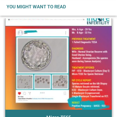
YOU MIGHT WANT TO READ