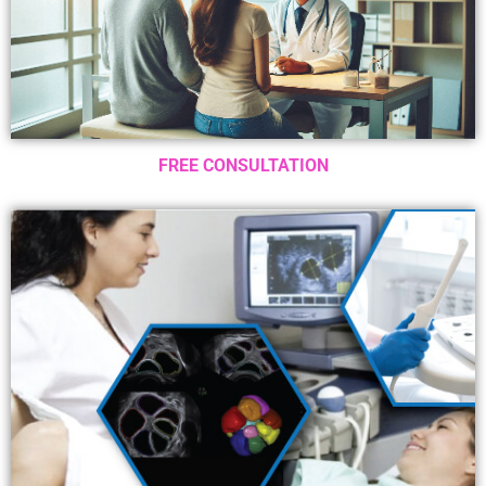
FREE CONSULTATION