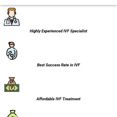
Highly Experienced IVF Specialist
Best Success Rate in IVF
Affordable IVF Treatment