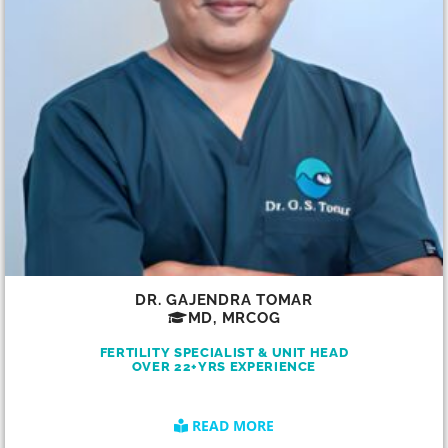
DR. GAJENDRA TOMAR
MD, MRCOG
FERTILITY SPECIALIST & UNIT HEAD
OVER 22+YRS EXPERIENCE
READ MORE