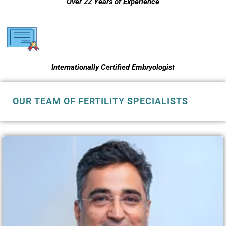
Over 22 Years of Experience
Internationally Certified Embryologist
OUR TEAM OF FERTILITY SPECIALISTS