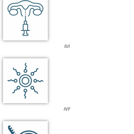
IUI
IVF