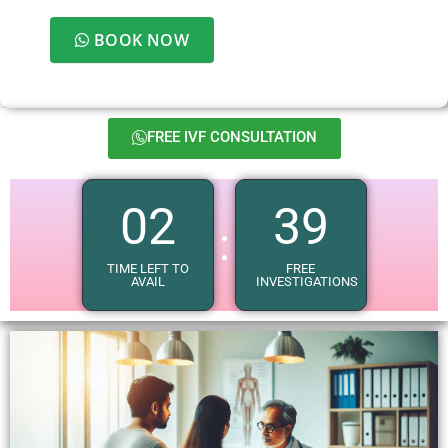
BOOK NOW
FREE IVF CONSULTATION
02
37
:
TIME LEFT TO
FREE
AVAIL
INVESTIGATIONS