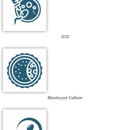
ICSI
Blastocyst Culture