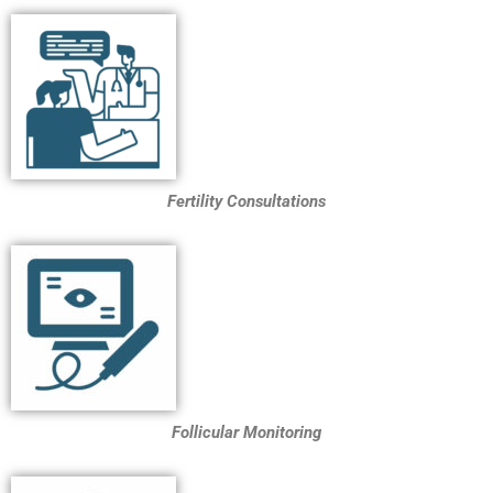
Fertility Consultations
Follicular Monitoring