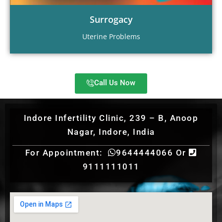
Surrogacy
Uterine Problems
Call Us Now
Indore Infertility Clinic, 239 – B, Anoop
Nagar, Indore, India
For Appointment:
9644444066 Or
9111111011