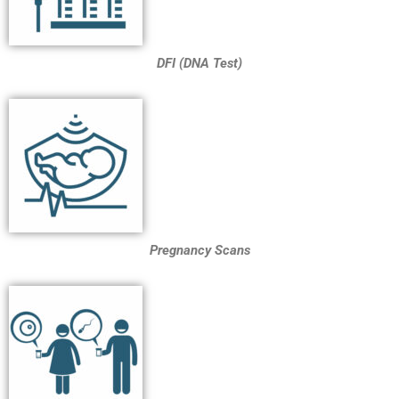
DFI (DNA Test)
Pregnancy Scans