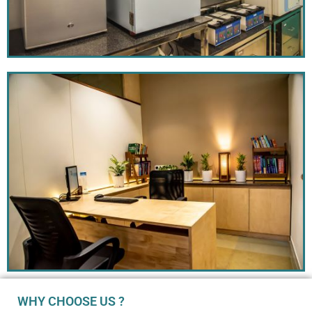
WHY CHOOSE US ?