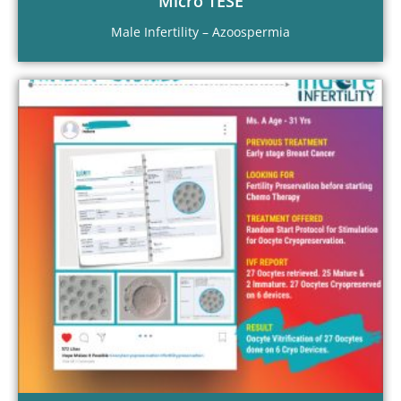
Micro TESE
Male Infertility – Azoospermia