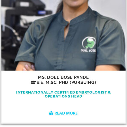
MS. DOEL BOSE PANDE
B.E, M.SC, PHD (PURSUING)
INTERNATIONALLY CERTIFIED EMBRYOLOGIST &
OPERATIONS HEAD
READ MORE