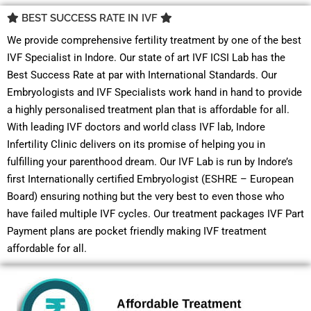
BEST SUCCESS RATE IN IVF
We provide comprehensive fertility treatment by one of the best
IVF Specialist in Indore. Our state of art IVF ICSI Lab has the
Best Success Rate at par with International Standards. Our
Embryologists and IVF Specialists work hand in hand to provide
a highly personalised treatment plan that is affordable for all.
With leading IVF doctors and world class IVF lab, Indore
Infertility Clinic delivers on its promise of helping you in
fulfilling your parenthood dream. Our IVF Lab is run by Indore’s
first Internationally certified Embryologist (ESHRE – European
Board) ensuring nothing but the very best to even those who
have failed multiple IVF cycles. Our treatment packages IVF Part
Payment plans are pocket friendly making IVF treatment
affordable for all.