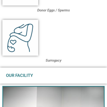
Donor Eggs / Sperms
Surrogacy
OUR FACILITY