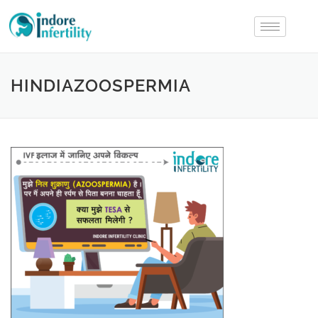
HINDIAZOOSPERMIA