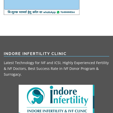
INDORE INFERTILITY CLINIC
Latest Technology for IVF and ICSI, Highly Experienced Fertility
& IVF Doctors, Best Success Rate in IVF Donor Program &
Surrogacy.