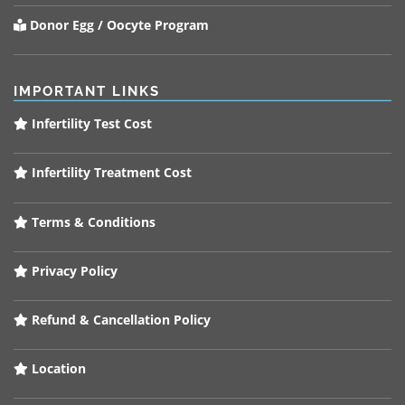
Donor Egg / Oocyte Program
IMPORTANT LINKS
Infertility Test Cost
Infertility Treatment Cost
Terms & Conditions
Privacy Policy
Refund & Cancellation Policy
Location