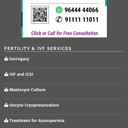
FERTILITY & IVF SERVICES
Surrogacy
IVF and ICSI
Blastocyst Culture
Oocyte Cryopreservation
Treatment for Azoospermia