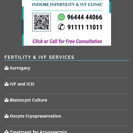
FERTILITY & IVF SERVICES
Surrogacy
IVF and ICSI
Blastocyst Culture
Oocyte Cryopreservation
Treatment for Azoospermia