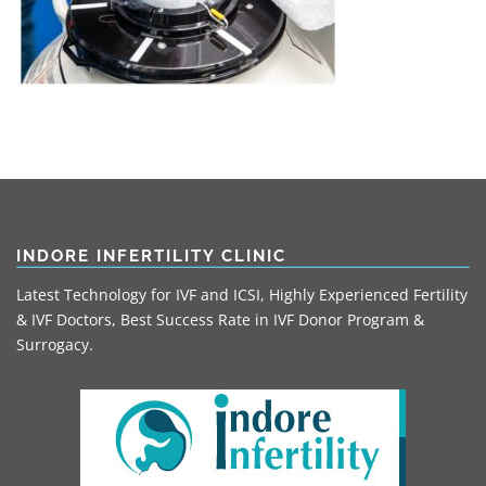
INDORE INFERTILITY CLINIC
Latest Technology for IVF and ICSI, Highly Experienced Fertility
& IVF Doctors, Best Success Rate in IVF Donor Program &
Surrogacy.