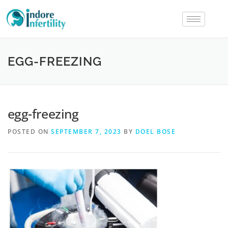
EGG-FREEZING
egg-freezing
POSTED ON
SEPTEMBER 7, 2023
BY
DOEL BOSE