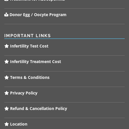
Donor Egg / Oocyte Program
IMPORTANT LINKS
Infertility Test Cost
Infertility Treatment Cost
Terms & Conditions
Privacy Policy
Refund & Cancellation Policy
Location