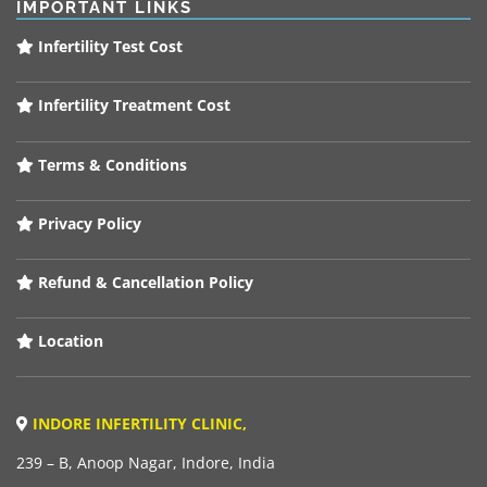
IMPORTANT LINKS
Infertility Test Cost
Infertility Treatment Cost
Terms & Conditions
Privacy Policy
Refund & Cancellation Policy
Location
INDORE INFERTILITY CLINIC,
239 – B, Anoop Nagar, Indore, India