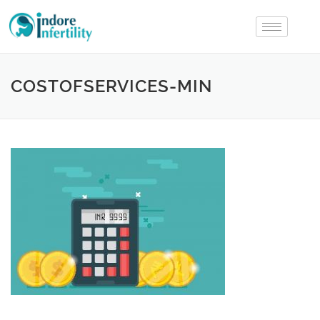
COSTOFSERVICES-MIN