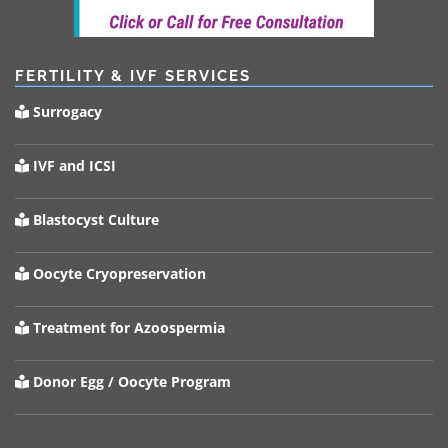
FERTILITY & IVF SERVICES
Surrogacy
IVF and ICSI
Blastocyst Culture
Oocyte Cryopreservation
Treatment for Azoospermia
Donor Egg / Oocyte Program