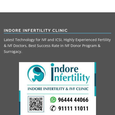
INDORE INFERTILITY CLINIC
Latest Technology for IVF and ICSI, Highly Experienced Fertility
& IVF Doctors, Best Success Rate in IVF Donor Program &
Surrogacy.