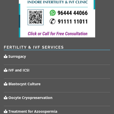
FERTILITY & IVF SERVICES
Surrogacy
IVF and ICSI
Blastocyst Culture
Oocyte Cryopreservation
Treatment for Azoospermia