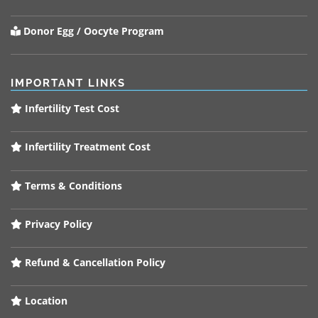
Donor Egg / Oocyte Program
IMPORTANT LINKS
Infertility Test Cost
Infertility Treatment Cost
Terms & Conditions
Privacy Policy
Refund & Cancellation Policy
Location