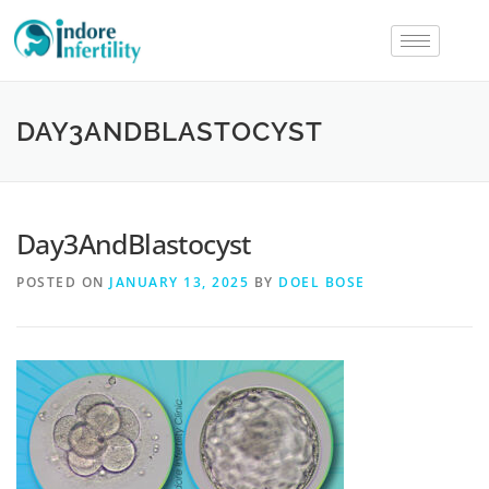
DAY3ANDBLASTOCYST
Day3AndBlastocyst
POSTED ON
JANUARY 13, 2025
BY
DOEL BOSE