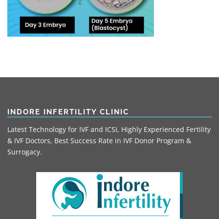
INDORE INFERTILITY CLINIC
Latest Technology for IVF and ICSI, Highly Experienced Fertility
& IVF Doctors, Best Success Rate in IVF Donor Program &
Surrogacy.