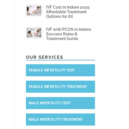
IVF Cost in Indore 2025:
Affordable Treatment
Options for All
IVF with PCOS in Indore:
Success Rates &
Treatment Guide
OUR SERVICES
FEMALE INFERTILITY TEST
FEMALE INFERTILITY TREATMENT
MALE INFERTILITY TEST
MALE INFERTILITY TREATMENT