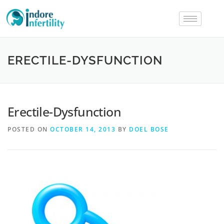
ERECTILE-DYSFUNCTION
Erectile-Dysfunction
POSTED ON
OCTOBER 14, 2013
BY
DOEL BOSE