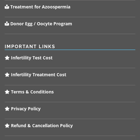
Treatment for Azoospermia
Donor Egg / Oocyte Program
IMPORTANT LINKS
Infertility Test Cost
Infertility Treatment Cost
Terms & Conditions
Privacy Policy
Refund & Cancellation Policy