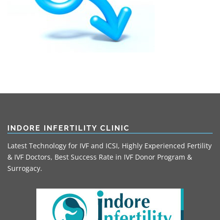
INDORE INFERTILITY CLINIC
Latest Technology for IVF and ICSI, Highly Experienced Fertility
& IVF Doctors, Best Success Rate in IVF Donor Program &
Surrogacy.