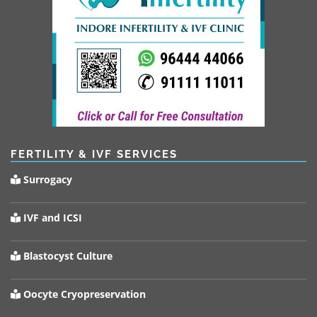
FERTILITY & IVF SERVICES
Surrogacy
IVF and ICSI
Blastocyst Culture
Oocyte Cryopreservation