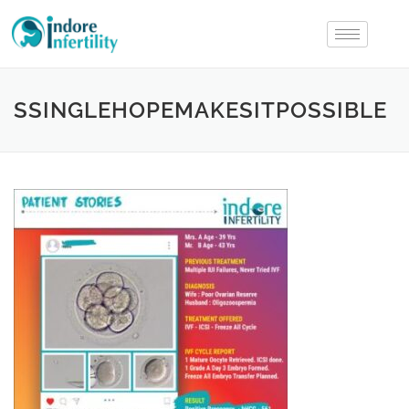
SSINGLEHOPEMAKESITPOSSIBLE