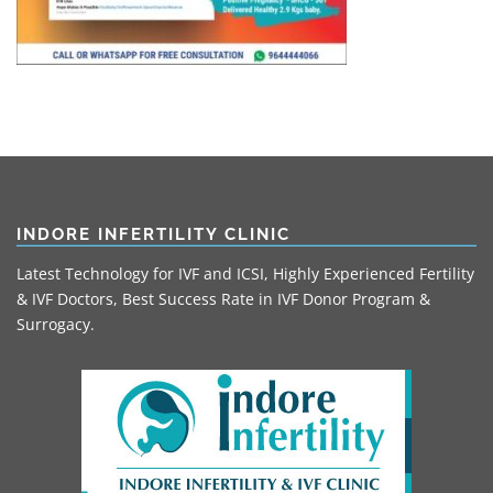
INDORE INFERTILITY CLINIC
Latest Technology for IVF and ICSI, Highly Experienced Fertility
& IVF Doctors, Best Success Rate in IVF Donor Program &
Surrogacy.