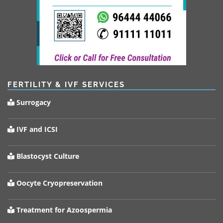
FERTILITY & IVF SERVICES
Surrogacy
IVF and ICSI
Blastocyst Culture
Oocyte Cryopreservation
Treatment for Azoospermia