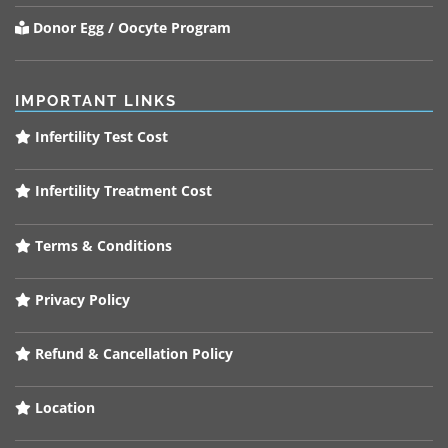
Donor Egg / Oocyte Program
IMPORTANT LINKS
Infertility Test Cost
Infertility Treatment Cost
Terms & Conditions
Privacy Policy
Refund & Cancellation Policy
Location