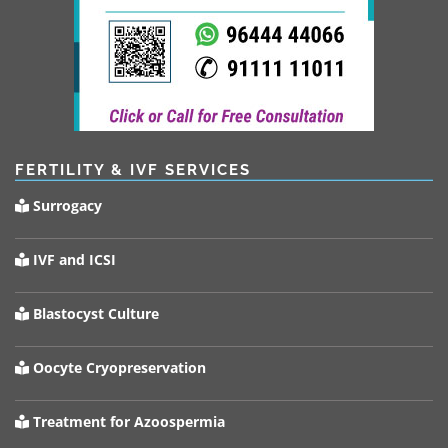
FERTILITY & IVF SERVICES
Surrogacy
IVF and ICSI
Blastocyst Culture
Oocyte Cryopreservation
Treatment for Azoospermia