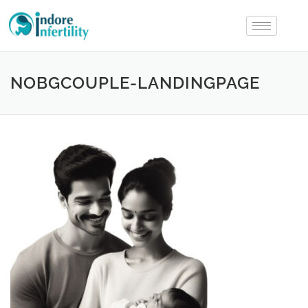
NOBGCOUPLE-LANDINGPAGE