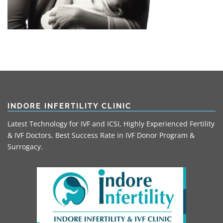
INDORE INFERTILITY CLINIC
Latest Technology for IVF and ICSI, Highly Experienced Fertility
& IVF Doctors, Best Success Rate in IVF Donor Program &
Surrogacy.