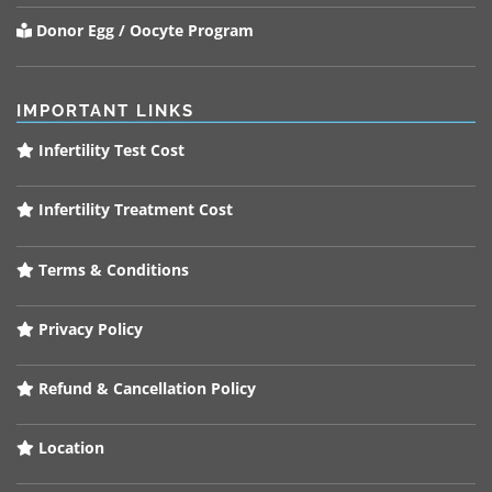
Donor Egg / Oocyte Program
IMPORTANT LINKS
Infertility Test Cost
Infertility Treatment Cost
Terms & Conditions
Privacy Policy
Refund & Cancellation Policy
Location