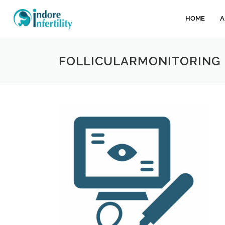
HOME
A
FOLLICULARMONITORING