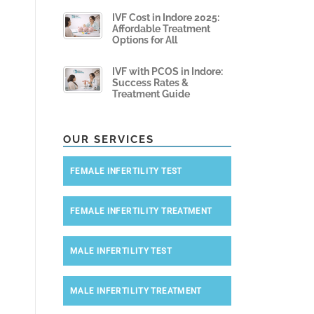
IVF Cost in Indore 2025:
Affordable Treatment
Options for All
IVF with PCOS in Indore:
Success Rates &
Treatment Guide
OUR SERVICES
FEMALE INFERTILITY TEST
FEMALE INFERTILITY TREATMENT
MALE INFERTILITY TEST
MALE INFERTILITY TREATMENT