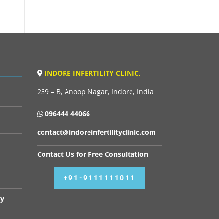
INDORE INFERTILITY CLINIC,
239 – B, Anoop Nagar, Indore, India
096444 44066
contact@indoreinfertilityclinic.com
Contact Us for Free Consultation
+91-9111111011
cy