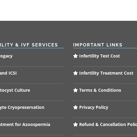
ILITY & IVF SERVICES
IMPORTANT LINKS
rogacy
Infertility Test Cost
and ICSI
Infertility Treatment Cost
tocyst Culture
Terms & Conditions
te Cryopreservation
Privacy Policy
tment for Azoospermia
Refund & Cancellation Poli