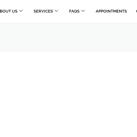
BOUT US
SERVICES
FAQS
APPOINTMENTS