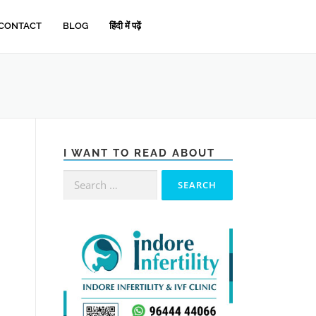
CONTACT
BLOG
हिंदी में पढ़ें
I WANT TO READ ABOUT