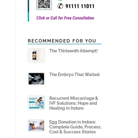
RECOMMENDED FOR YOU
The Thirteenth Attempt!
The Embryo That Waited
Recurrent Miscarriage &
IVF Solutions: Hope and
Healing in Indore
Egg Donation in Indore:
Complete Guide, Process,
Cost & Success Stories