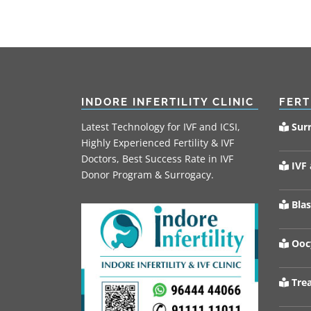
INDORE INFERTILITY CLINIC
FERT
Latest Technology for IVF and ICSI,
Sur
Highly Experienced Fertility & IVF
Doctors, Best Success Rate in IVF
IVF 
Donor Program & Surrogacy.
Blas
Oocy
Trea