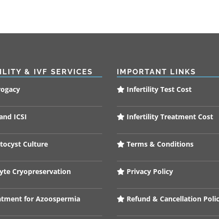
ILITY & IVF SERVICES
IMPORTANT LINKS
rogacy
Infertility Test Cost
and ICSI
Infertility Treatment Cost
tocyst Culture
Terms & Conditions
te Cryopreservation
Privacy Policy
tment for Azoospermia
Refund & Cancellation Poli