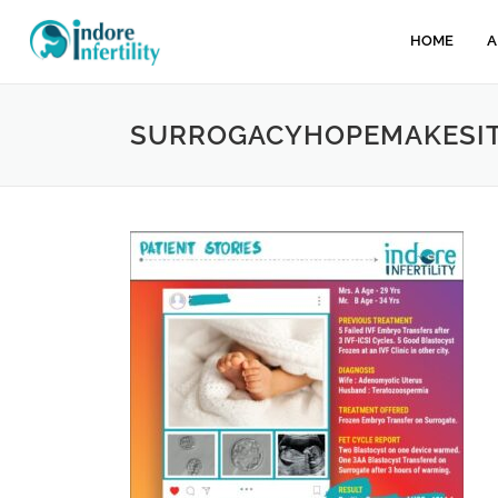
HOME
A
SURROGACYHOPEMAKESITP