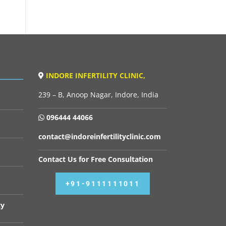
INDORE INFERTILITY CLINIC,
239 – B, Anoop Nagar, Indore, India
096444 44066
contact@indoreinfertilityclinic.com
Contact Us for Free Consultation
+91-9111111011
cy