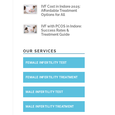
IVF Cost in Indore 2025:
Affordable Treatment
Options for All
IVF with PCOS in Indore:
Success Rates &
Treatment Guide
OUR SERVICES
FEMALE INFERTILITY TEST
FEMALE INFERTILITY TREATMENT
MALE INFERTILITY TEST
MALE INFERTILITY TREATMENT