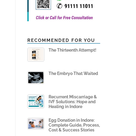
RECOMMENDED FOR YOU
The Thirteenth Attempt!
The Embryo That Waited
Recurrent Miscarriage &
IVF Solutions: Hope and
Healing in Indore
Egg Donation in Indore:
Complete Guide, Process,
Cost & Success Stories