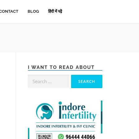
CONTACT
BLOG
हिंदी में पढ़ें
I WANT TO READ ABOUT