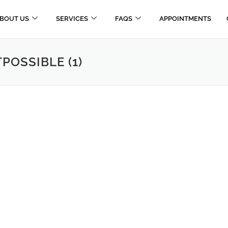
BOUT US
SERVICES
FAQS
APPOINTMENTS
OSSIBLE (1)