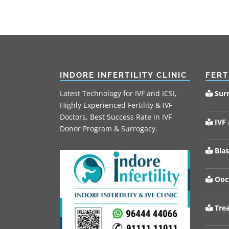
INDORE INFERTILITY CLINIC
FERT
Latest Technology for IVF and ICSI,
Sur
Highly Experienced Fertility & IVF
Doctors, Best Success Rate in IVF
IVF 
Donor Program & Surrogacy.
Blas
Oocy
Trea