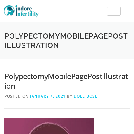
POLYPECTOMYMOBILEPAGEPOST
ILLUSTRATION
PolypectomyMobilePagePostIllustrat
ion
POSTED ON
JANUARY 7, 2021
BY
DOEL BOSE