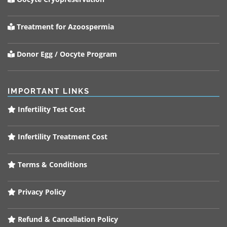
Treatment for Azoospermia
Donor Egg / Oocyte Program
IMPORTANT LINKS
Infertility Test Cost
Infertility Treatment Cost
Terms & Conditions
Privacy Policy
Refund & Cancellation Policy