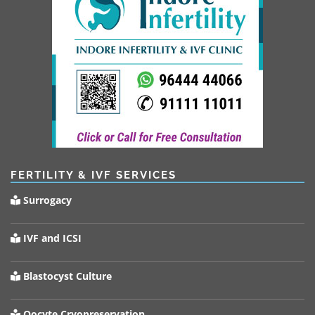
FERTILITY & IVF SERVICES
Surrogacy
IVF and ICSI
Blastocyst Culture
Oocyte Cryopreservation