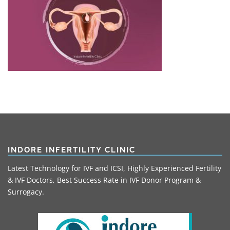
INDORE INFERTILITY CLINIC
Latest Technology for IVF and ICSI, Highly Experienced Fertility
& IVF Doctors, Best Success Rate in IVF Donor Program &
Surrogacy.