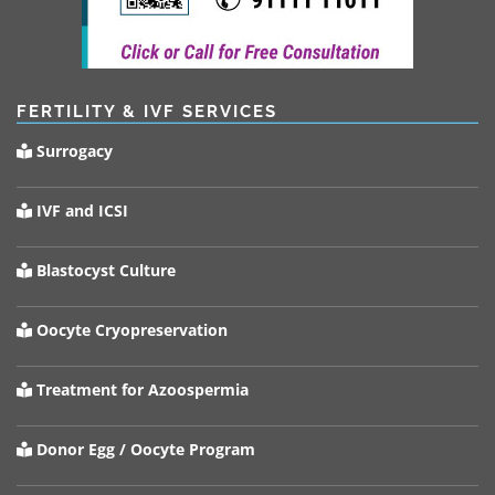
FERTILITY & IVF SERVICES
Surrogacy
IVF and ICSI
Blastocyst Culture
Oocyte Cryopreservation
Treatment for Azoospermia
Donor Egg / Oocyte Program