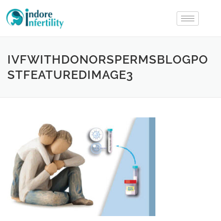
IVFWITHDONORSPERMSBLOGPO
STFEATUREDIMAGE3