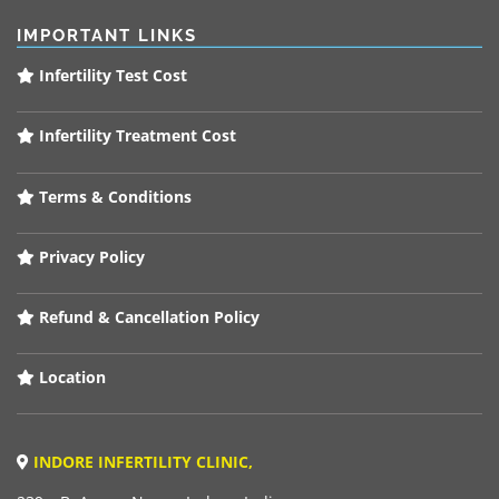
IMPORTANT LINKS
Infertility Test Cost
Infertility Treatment Cost
Terms & Conditions
Privacy Policy
Refund & Cancellation Policy
Location
INDORE INFERTILITY CLINIC,