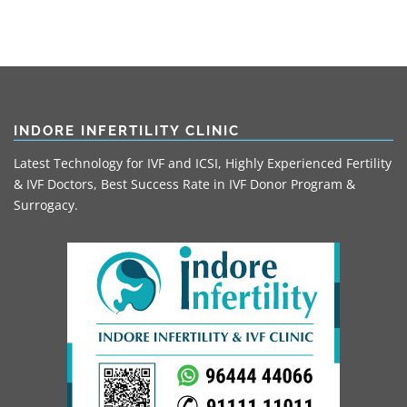
INDORE INFERTILITY CLINIC
Latest Technology for IVF and ICSI, Highly Experienced Fertility
& IVF Doctors, Best Success Rate in IVF Donor Program &
Surrogacy.