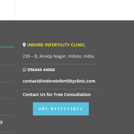
INDORE INFERTILITY CLINIC,
239 – B, Anoop Nagar, Indore, India
096444 44066
contact@indoreinfertilityclinic.com
Contact Us for Free Consultation
+91-9111111011
cy