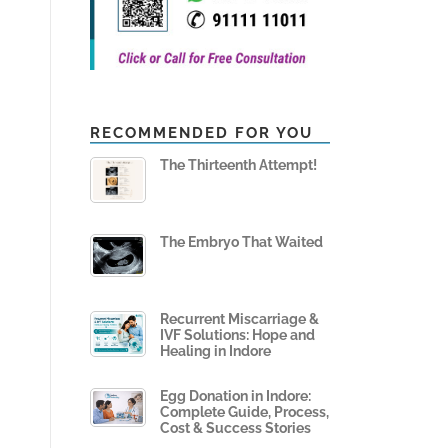
RECOMMENDED FOR YOU
The Thirteenth Attempt!
The Embryo That Waited
Recurrent Miscarriage &
IVF Solutions: Hope and
Healing in Indore
Egg Donation in Indore:
Complete Guide, Process,
Cost & Success Stories