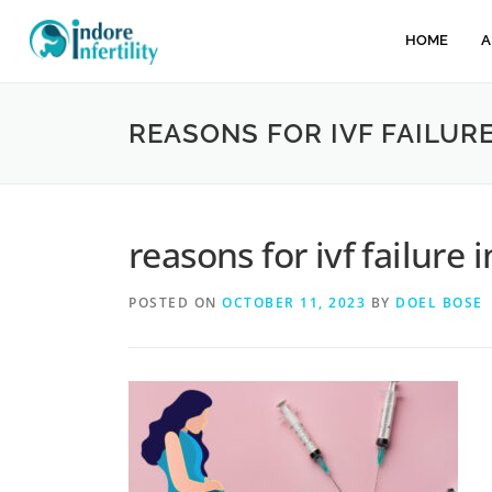
HOME
A
REASONS FOR IVF FAILURE
reasons for ivf failure i
POSTED ON
OCTOBER 11, 2023
BY
DOEL BOSE