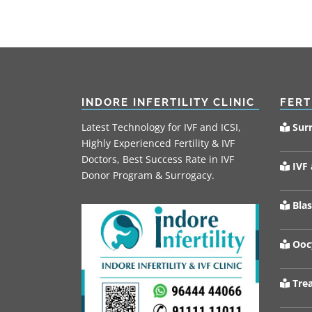
INDORE INFERTILITY CLINIC
FERT
Latest Technology for IVF and ICSI,
Sur
Highly Experienced Fertility & IVF
Doctors, Best Success Rate in IVF
IVF 
Donor Program & Surrogacy.
Blas
Oocy
Trea