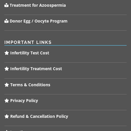
Treatment for Azoospermia
Donor Egg / Oocyte Program
IMPORTANT LINKS
Infertility Test Cost
Infertility Treatment Cost
Terms & Conditions
Privacy Policy
Refund & Cancellation Policy