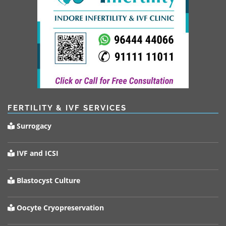
FERTILITY & IVF SERVICES
Surrogacy
IVF and ICSI
Blastocyst Culture
Oocyte Cryopreservation