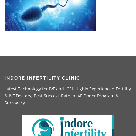
INDORE INFERTILITY CLINIC
Latest Technology for IVF and ICSI, Highly Experienced Fertility
& IVF Doctors, Best Success Rate in IVF Donor Program &
Surrogacy.