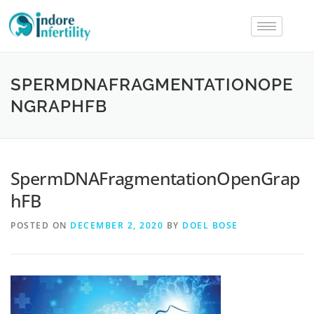
SPERMDNAFRAGMENTATIONOPE
NGRAPHFB
SpermDNAFragmentationOpenGrap
hFB
POSTED ON
DECEMBER 2, 2020
BY
DOEL BOSE