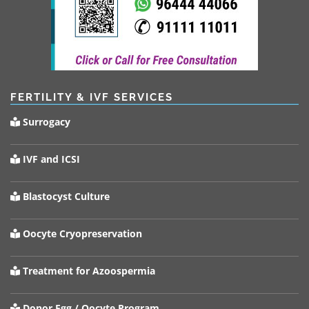
FERTILITY & IVF SERVICES
Surrogacy
IVF and ICSI
Blastocyst Culture
Oocyte Cryopreservation
Treatment for Azoospermia
Donor Egg / Oocyte Program