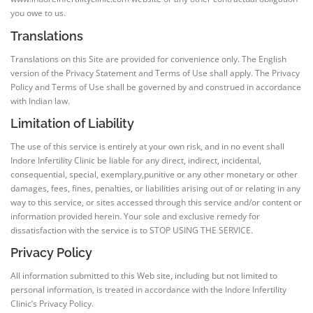
you owe to us.
Translations
Translations on this Site are provided for convenience only. The English
version of the Privacy Statement and Terms of Use shall apply. The Privacy
Policy and Terms of Use shall be governed by and construed in accordance
with Indian law.
Limitation of Liability
The use of this service is entirely at your own risk, and in no event shall
Indore Infertility Clinic be liable for any direct, indirect, incidental,
consequential, special, exemplary,punitive or any other monetary or other
damages, fees, fines, penalties, or liabilities arising out of or relating in any
way to this service, or sites accessed through this service and/or content or
information provided herein. Your sole and exclusive remedy for
dissatisfaction with the service is to STOP USING THE SERVICE.
Privacy Policy
All information submitted to this Web site, including but not limited to
personal information, is treated in accordance with the Indore Infertility
Clinic’s Privacy Policy.