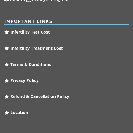
IMPORTANT LINKS
Infertility Test Cost
Infertility Treatment Cost
Terms & Conditions
Privacy Policy
Refund & Cancellation Policy
Location