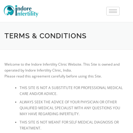
TERMS & CONDITIONS
Welcome to the Indore Infertility Clinic Website. This Site is owned and
operated by Indore Infertility Clinic, India.
Please read this agreement carefully before using this Site.
THIS SITE IS NOT A SUBSTITUTE FOR PROFESSIONAL MEDICAL
CARE AND/OR ADVICE.
ALWAYS SEEK THE ADVICE OF YOUR PHYSICIAN OR OTHER
QUALIFIED MEDICAL SPECIALIST WITH ANY QUESTIONS YOU
MAY HAVE REGARDING INFERTILITY.
THIS SITE IS NOT MEANT FOR SELF MEDICAL DIAGNOSIS OR
TREATMENT.