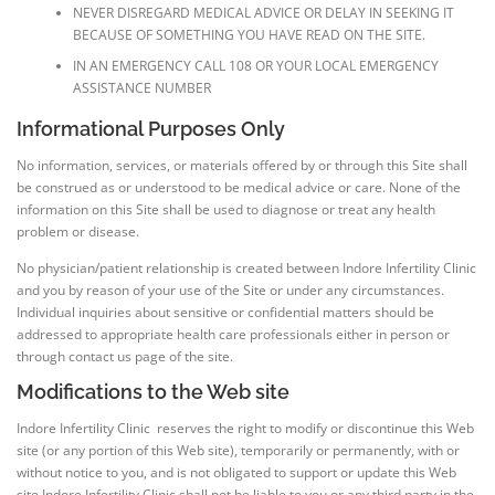
NEVER DISREGARD MEDICAL ADVICE OR DELAY IN SEEKING IT
BECAUSE OF SOMETHING YOU HAVE READ ON THE SITE.
IN AN EMERGENCY CALL 108 OR YOUR LOCAL EMERGENCY
ASSISTANCE NUMBER
Informational Purposes Only
No information, services, or materials offered by or through this Site shall
be construed as or understood to be medical advice or care. None of the
information on this Site shall be used to diagnose or treat any health
problem or disease.
No physician/patient relationship is created between Indore Infertility Clinic
and you by reason of your use of the Site or under any circumstances.
Individual inquiries about sensitive or confidential matters should be
addressed to appropriate health care professionals either in person or
through contact us page of the site.
Modifications to the Web site
Indore Infertility Clinic reserves the right to modify or discontinue this Web
site (or any portion of this Web site), temporarily or permanently, with or
without notice to you, and is not obligated to support or update this Web
site.Indore Infertility Clinic shall not be liable to you or any third party in the