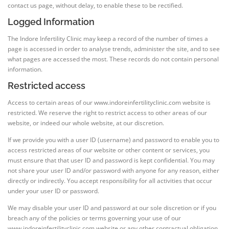
contact us page, without delay, to enable these to be rectified.
Logged Information
The Indore Infertility Clinic may keep a record of the number of times a
page is accessed in order to analyse trends, administer the site, and to see
what pages are accessed the most. These records do not contain personal
information.
Restricted access
Access to certain areas of our www.indoreinfertilityclinic.com website is
restricted. We reserve the right to restrict access to other areas of our
website, or indeed our whole website, at our discretion.
If we provide you with a user ID (username) and password to enable you to
access restricted areas of our website or other content or services, you
must ensure that that user ID and password is kept confidential. You may
not share your user ID and/or password with anyone for any reason, either
directly or indirectly. You accept responsibility for all activities that occur
under your user ID or password.
We may disable your user ID and password at our sole discretion or if you
breach any of the policies or terms governing your use of our
www.indoreinfertilityclinic.com website or any other contractual obligation