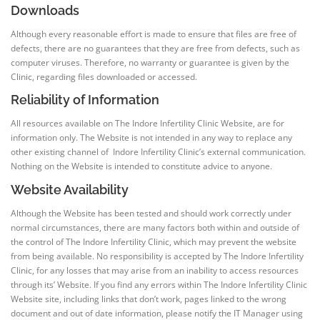
Downloads
Although every reasonable effort is made to ensure that files are free of
defects, there are no guarantees that they are free from defects, such as
computer viruses. Therefore, no warranty or guarantee is given by the
Clinic, regarding files downloaded or accessed.
Reliability of Information
All resources available on The Indore Infertility Clinic Website, are for
information only. The Website is not intended in any way to replace any
other existing channel of Indore Infertility Clinic’s external communication.
Nothing on the Website is intended to constitute advice to anyone.
Website Availability
Although the Website has been tested and should work correctly under
normal circumstances, there are many factors both within and outside of
the control of The Indore Infertility Clinic, which may prevent the website
from being available. No responsibility is accepted by The Indore Infertility
Clinic, for any losses that may arise from an inability to access resources
through its’ Website. If you find any errors within The Indore Infertility Clinic
Website site, including links that don’t work, pages linked to the wrong
document and out of date information, please notify the IT Manager using