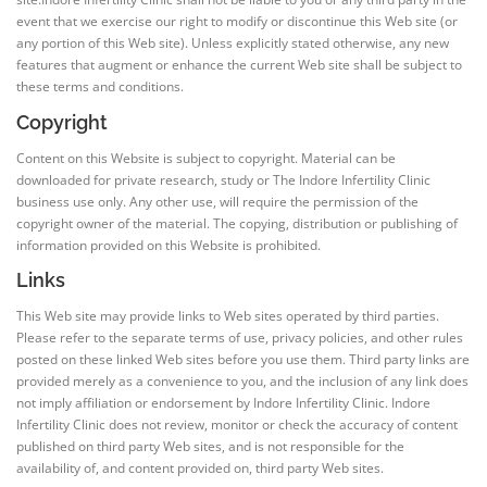
event that we exercise our right to modify or discontinue this Web site (or
any portion of this Web site). Unless explicitly stated otherwise, any new
features that augment or enhance the current Web site shall be subject to
these terms and conditions.
Copyright
Content on this Website is subject to copyright. Material can be
downloaded for private research, study or The Indore Infertility Clinic
business use only. Any other use, will require the permission of the
copyright owner of the material. The copying, distribution or publishing of
information provided on this Website is prohibited.
Links
This Web site may provide links to Web sites operated by third parties.
Please refer to the separate terms of use, privacy policies, and other rules
posted on these linked Web sites before you use them. Third party links are
provided merely as a convenience to you, and the inclusion of any link does
not imply affiliation or endorsement by Indore Infertility Clinic. Indore
Infertility Clinic does not review, monitor or check the accuracy of content
published on third party Web sites, and is not responsible for the
availability of, and content provided on, third party Web sites.