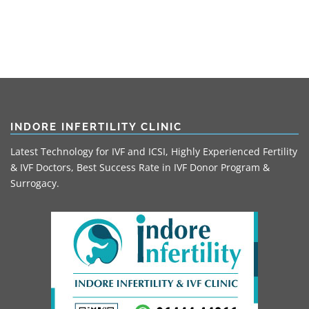
INDORE INFERTILITY CLINIC
Latest Technology for IVF and ICSI, Highly Experienced Fertility
& IVF Doctors, Best Success Rate in IVF Donor Program &
Surrogacy.