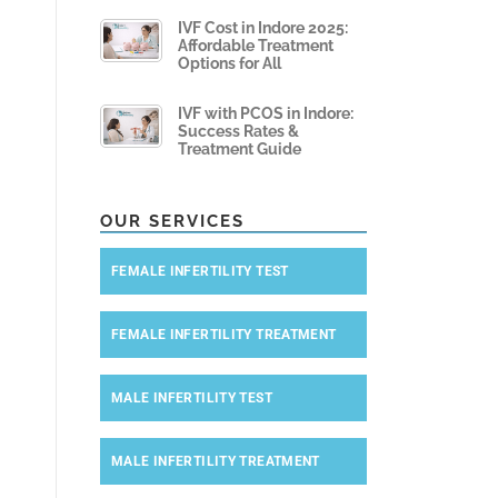
IVF Cost in Indore 2025:
Affordable Treatment
Options for All
IVF with PCOS in Indore:
Success Rates &
Treatment Guide
OUR SERVICES
FEMALE INFERTILITY TEST
FEMALE INFERTILITY TREATMENT
MALE INFERTILITY TEST
MALE INFERTILITY TREATMENT