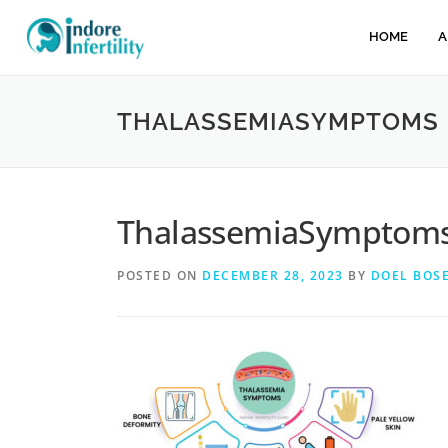
HOME
A
THALASSEMIASYMPTOMS
ThalassemiaSymptom
POSTED ON
DECEMBER 28, 2023
BY
DOEL BOS