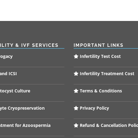
ILITY & IVF SERVICES
IMPORTANT LINKS
rogacy
Infertility Test Cost
and ICSI
Infertility Treatment Cost
tocyst Culture
Terms & Conditions
te Cryopreservation
Privacy Policy
tment for Azoospermia
Refund & Cancellation Poli