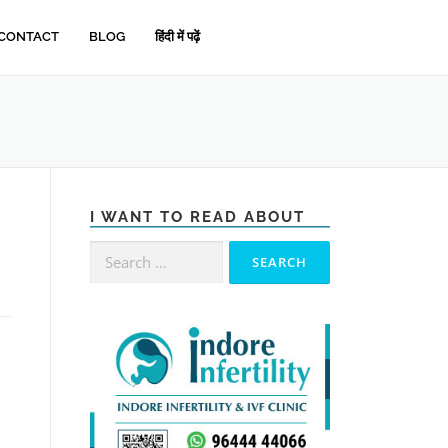
CONTACT
BLOG
हिंदी में पढ़ें
I WANT TO READ ABOUT