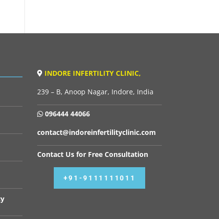
INDORE INFERTILITY CLINIC,
239 – B, Anoop Nagar, Indore, India
096444 44066
contact@indoreinfertilityclinic.com
Contact Us for Free Consultation
+91-9111111011
cy