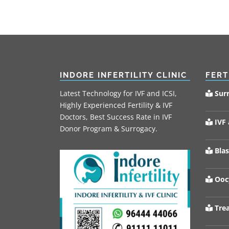
INDORE INFERTILITY CLINIC
FERT
Latest Technology for IVF and ICSI,
Sur
Highly Experienced Fertility & IVF
Doctors, Best Success Rate in IVF
IVF 
Donor Program & Surrogacy.
Blas
Oocy
Trea