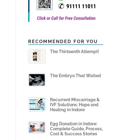
RECOMMENDED FOR YOU
The Thirteenth Attempt!
The Embryo That Waited
Recurrent Miscarriage &
IVF Solutions: Hope and
Healing in Indore
Egg Donation in Indore:
Complete Guide, Process,
Cost & Success Stories