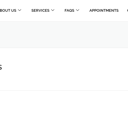
BOUT US
SERVICES
FAQS
APPOINTMENTS
s
E