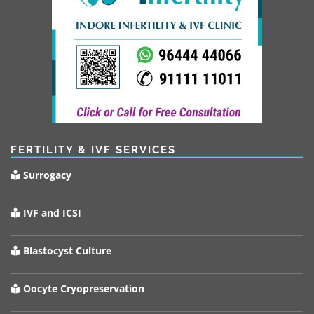
FERTILITY & IVF SERVICES
Surrogacy
IVF and ICSI
Blastocyst Culture
Oocyte Cryopreservation