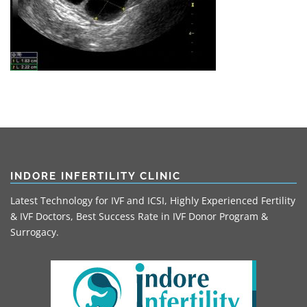
INDORE INFERTILITY CLINIC
Latest Technology for IVF and ICSI, Highly Experienced Fertility
& IVF Doctors, Best Success Rate in IVF Donor Program &
Surrogacy.