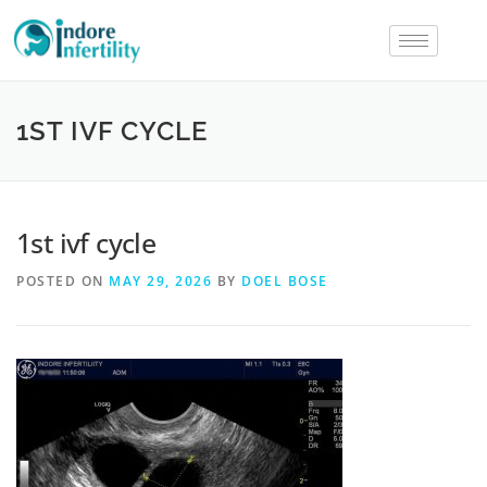
1ST IVF CYCLE
1st ivf cycle
POSTED ON
MAY 29, 2026
BY
DOEL BOSE