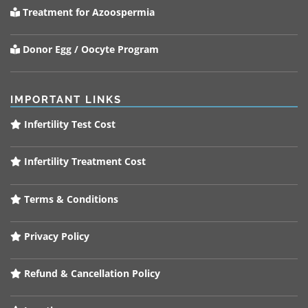
Treatment for Azoospermia
Donor Egg / Oocyte Program
IMPORTANT LINKS
Infertility Test Cost
Infertility Treatment Cost
Terms & Conditions
Privacy Policy
Refund & Cancellation Policy