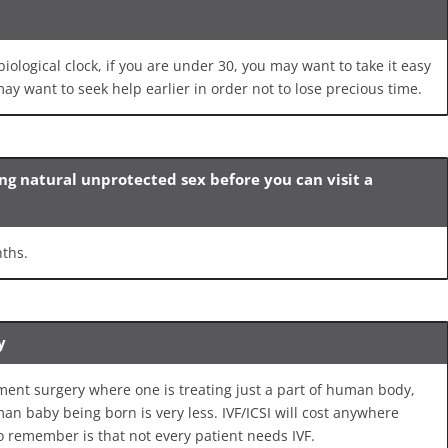
 biological clock, if you are under 30, you may want to take it easy
ay want to seek help earlier in order not to lose precious time.
ing natural unprotected sex before you can visit a
nths.
y
ment surgery where one is treating just a part of human body,
man baby being born is very less. IVF/ICSI will cost anywhere
o remember is that not every patient needs IVF.