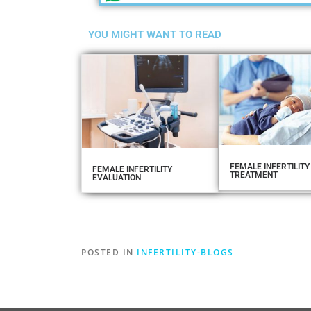
YOU MIGHT WANT TO READ
FEMALE INFERTILITY
FEMALE INFERTILITY
TREATMENT
EVALUATION
POSTED IN
INFERTILITY-BLOGS