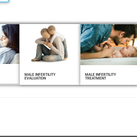
MALE INFERTILITY
MALE INFERTILITY
EVALUATION
TREATMENT