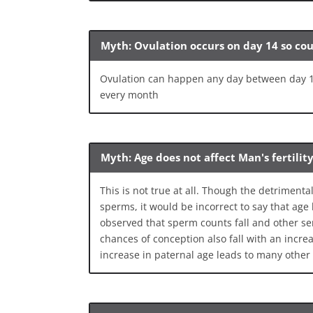
Myth: Ovulation occurs on day 14 so co
Ovulation can happen any day between day 12
every month
Myth: Age does not affect Man's fertilit
This is not true at all. Though the detrimen
sperms, it would be incorrect to say that age h
observed that sperm counts fall and other sem
chances of conception also fall with an incre
increase in paternal age leads to many other 