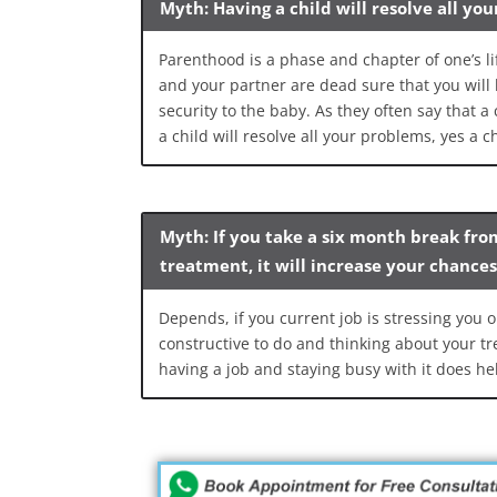
Myth: Having a child will resolve all yo
Parenthood is a phase and chapter of one’s lif
and your partner are dead sure that you will 
security to the baby. As they often say that a
a child will resolve all your problems, yes a chi
Myth: If you take a six month break fro
treatment, it will increase your chance
Depends, if you current job is stressing you o
constructive to do and thinking about your tre
having a job and staying busy with it does he