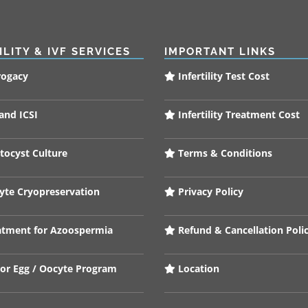
ILITY & IVF SERVICES
IMPORTANT LINKS
rogacy
Infertility Test Cost
and ICSI
Infertility Treatment Cost
tocyst Culture
Terms & Conditions
te Cryopreservation
Privacy Policy
tment for Azoospermia
Refund & Cancellation Poli
or Egg / Oocyte Program
Location