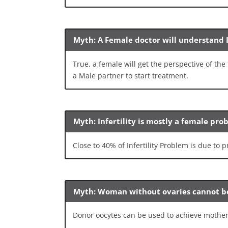
Myth: A Female doctor will understand I
True, a female will get the perspective of t
a Male partner to start treatment.
Myth: Infertility is mostly a female pr
Close to 40% of Infertility Problem is due to
Myth: Woman without ovaries cannot 
Donor oocytes can be used to achieve mothe