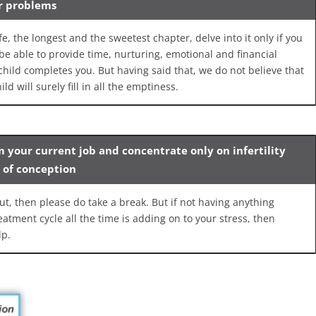
ur problems
e, the longest and the sweetest chapter, delve into it only if you
be able to provide time, nurturing, emotional and financial
 child completes you. But having said that, we do not believe that
ld will surely fill in all the emptiness.
m your current job and concentrate only on infertility
s of conception
ut, then please do take a break. But if not having anything
atment cycle all the time is adding on to your stress, then
lp.