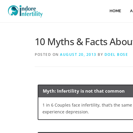
HOME
A
10 Myths & Facts About 
POSTED ON
AUGUST 20, 2013
BY
DOEL BOSE
Myth: Infertility is not that common
1 in 6 Couples face infertility, that’s the sa
experience depression.