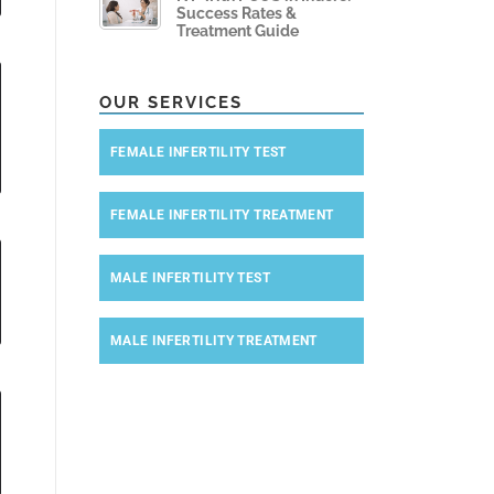
Success Rates &
Treatment Guide
OUR SERVICES
FEMALE INFERTILITY TEST
FEMALE INFERTILITY TREATMENT
MALE INFERTILITY TEST
MALE INFERTILITY TREATMENT