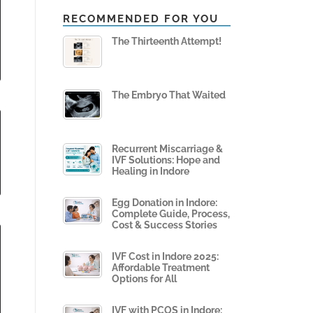
RECOMMENDED FOR YOU
The Thirteenth Attempt!
The Embryo That Waited
Recurrent Miscarriage &
IVF Solutions: Hope and
Healing in Indore
Egg Donation in Indore:
Complete Guide, Process,
Cost & Success Stories
IVF Cost in Indore 2025:
Affordable Treatment
Options for All
IVF with PCOS in Indore: