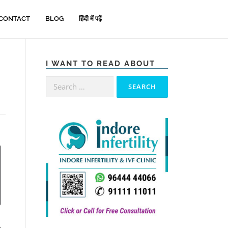
CONTACT
BLOG
हिंदी में पढ़ें
I WANT TO READ ABOUT