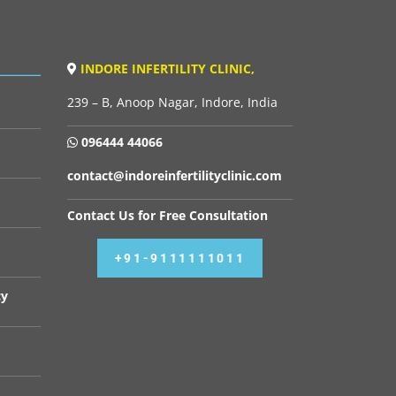
INDORE INFERTILITY CLINIC,
239 – B, Anoop Nagar, Indore, India
096444 44066
contact@indoreinfertilityclinic.com
Contact Us for Free Consultation
+91-9111111011
cy