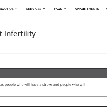
BOUT US
SERVICES
FAQS
APPOINTMENTS
Infertility
me as people who will have a stroke and people who will