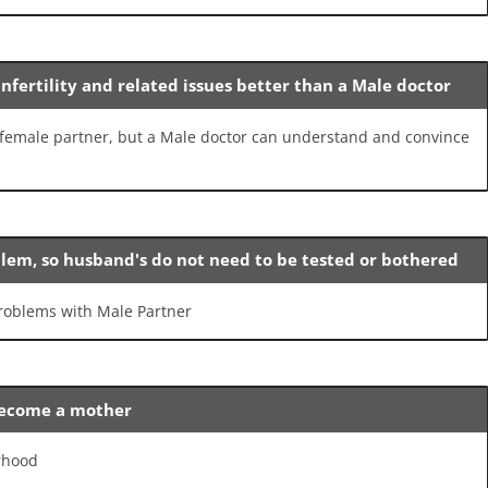
nfertility and related issues better than a Male doctor
he female partner, but a Male doctor can understand and convince
oblem, so husband's do not need to be tested or bothered
 problems with Male Partner
become a mother
rhood