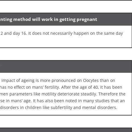
unting method will work in getting pregnant
 and day 16. It does not necessarily happen on the same day
y
tal impact of ageing is more pronounced on Oocytes than on
as no effect on mans’ fertility. After the age of 40, it has been
en parameters like motility deteriorate steadily. Therefore the
ase in mans’ age. It has also been noted in many studies that an
disorders in children like subfertility and mental disorders.