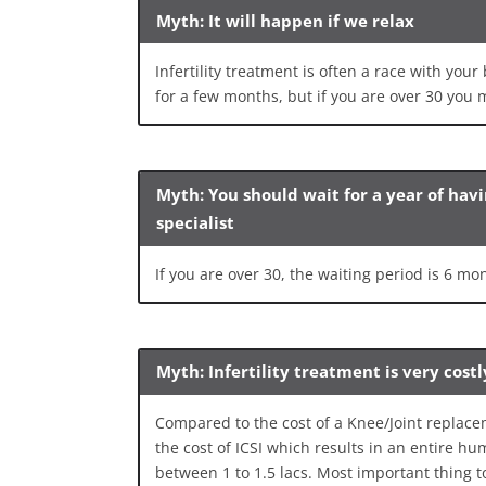
Myth: It will happen if we relax
Infertility treatment is often a race with your
for a few months, but if you are over 30 you m
Myth: You should wait for a year of hav
specialist
If you are over 30, the waiting period is 6 mo
Myth: Infertility treatment is very costl
Compared to the cost of a Knee/Joint replace
the cost of ICSI which results in an entire hu
between 1 to 1.5 lacs. Most important thing t