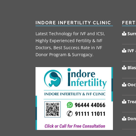
INDORE INFERTILITY CLINIC
FERT
Latest Technology for IVF and ICSI,
Sur
Highly Experienced Fertility & IVF
Doctors, Best Success Rate in IVF
IVF 
Donor Program & Surrogacy.
Blas
Oocy
Trea
Don