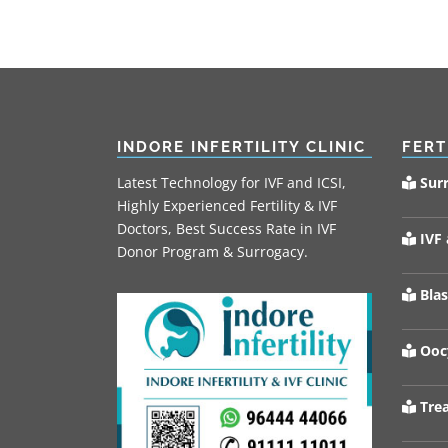
INDORE INFERTILITY CLINIC
FERT
Latest Technology for IVF and ICSI,
Sur
Highly Experienced Fertility & IVF
Doctors, Best Success Rate in IVF
IVF 
Donor Program & Surrogacy.
Blas
Oocy
Trea