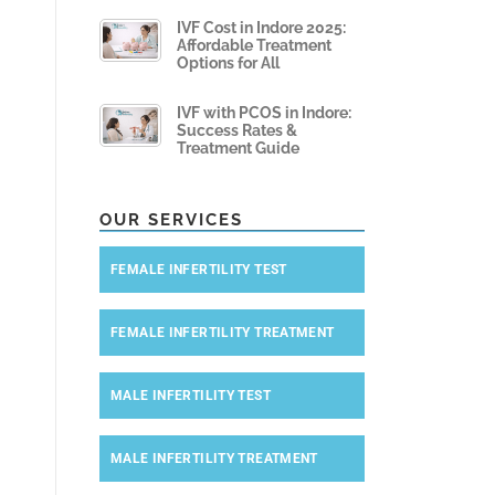
IVF Cost in Indore 2025:
Affordable Treatment
Options for All
IVF with PCOS in Indore:
Success Rates &
Treatment Guide
OUR SERVICES
FEMALE INFERTILITY TEST
FEMALE INFERTILITY TREATMENT
MALE INFERTILITY TEST
MALE INFERTILITY TREATMENT