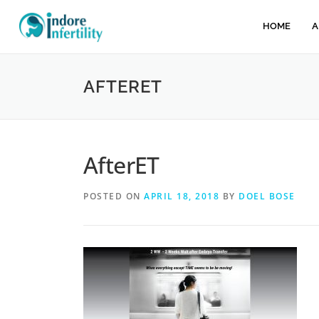
HOME
A
AFTERET
AfterET
POSTED ON
APRIL 18, 2018
BY
DOEL BOSE