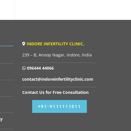
INDORE INFERTILITY CLINIC,
239 – B, Anoop Nagar, Indore, India
096444 44066
contact@indoreinfertilityclinic.com
Contact Us for Free Consultation
+91-9111111011
cy