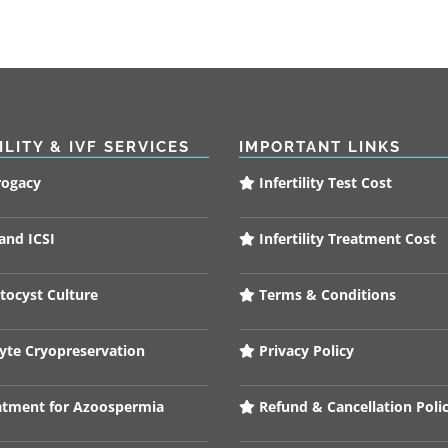
ILITY & IVF SERVICES
IMPORTANT LINKS
rogacy
Infertility Test Cost
and ICSI
Infertility Treatment Cost
tocyst Culture
Terms & Conditions
te Cryopreservation
Privacy Policy
tment for Azoospermia
Refund & Cancellation Poli