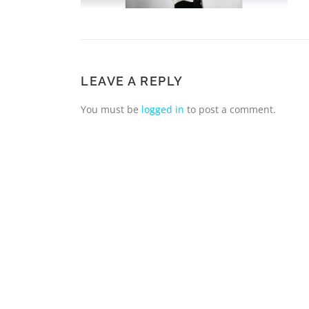
LEAVE A REPLY
You must be
logged in
to post a comment.