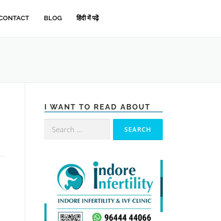
CONTACT
BLOG
हिंदी में पढ़ें
I WANT TO READ ABOUT