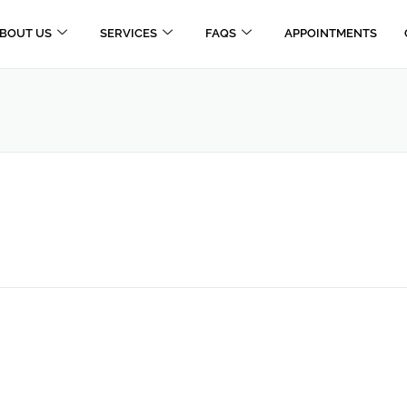
BOUT US
SERVICES
FAQS
APPOINTMENTS