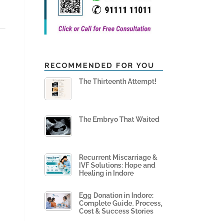
RECOMMENDED FOR YOU
The Thirteenth Attempt!
The Embryo That Waited
Recurrent Miscarriage &
IVF Solutions: Hope and
Healing in Indore
Egg Donation in Indore:
Complete Guide, Process,
Cost & Success Stories