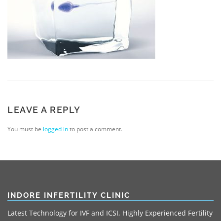
LEAVE A REPLY
You must be
logged in
to post a comment.
INDORE INFERTILITY CLINIC
Latest Technology for IVF and ICSI, Highly Experienced Fertility