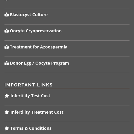
Blastocyst Culture
Oocyte Cryopreservation
Treatment for Azoospermia
Donor Egg / Oocyte Program
IMPORTANT LINKS
Infertility Test Cost
Infertility Treatment Cost
Terms & Conditions