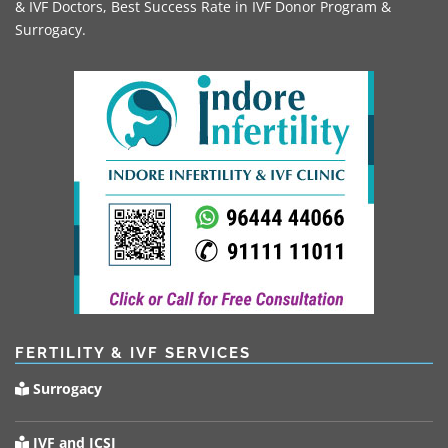
& IVF Doctors, Best Success Rate in IVF Donor Program &
Surrogacy.
FERTILITY & IVF SERVICES
Surrogacy
IVF and ICSI