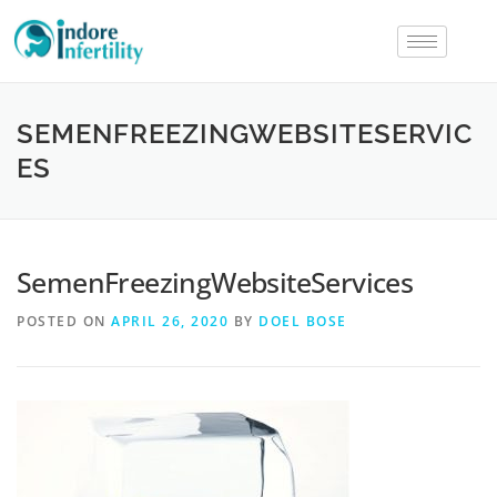
SEMENFREEZINGWEBSITESERVIC
ES
SemenFreezingWebsiteServices
POSTED ON
APRIL 26, 2020
BY
DOEL BOSE