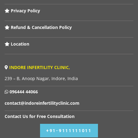
Privacy Policy
Refund & Cancellation Policy
Location
INDORE INFERTILITY CLINIC,
239 – B, Anoop Nagar, Indore, India
096444 44066
contact@indoreinfertilityclinic.com
Contact Us for Free Consultation
+91-9111111011