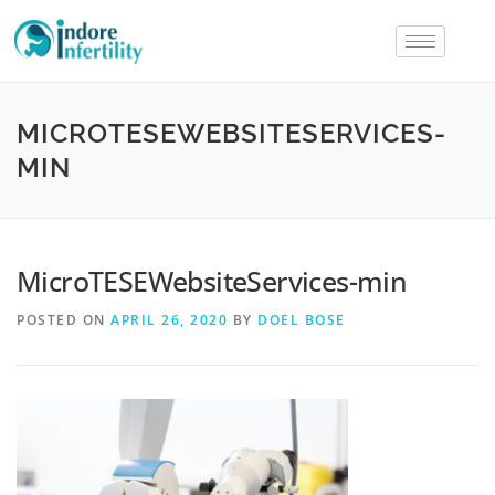
MICROTESEWEBSITESERVICES-
MIN
MicroTESEWebsiteServices-min
POSTED ON
APRIL 26, 2020
BY
DOEL BOSE