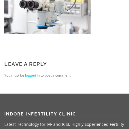
LEAVE A REPLY
You must be
logged in
to post a comment.
INDORE INFERTILITY CLINIC
Latest Technology for IVF and ICSI, Highly Experienced Fertility