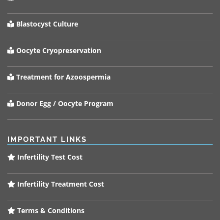
Blastocyst Culture
Oocyte Cryopreservation
Treatment for Azoospermia
Donor Egg / Oocyte Program
IMPORTANT LINKS
Infertility Test Cost
Infertility Treatment Cost
Terms & Conditions