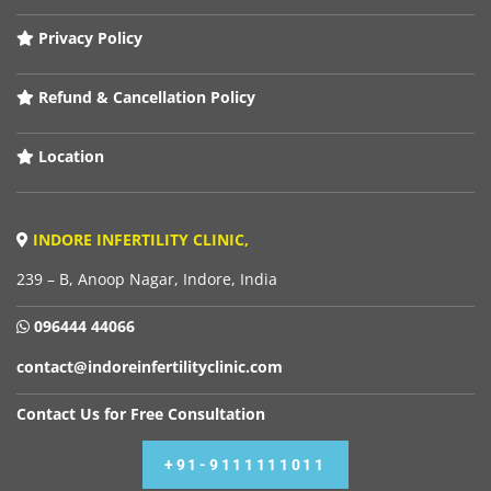
Privacy Policy
Refund & Cancellation Policy
Location
INDORE INFERTILITY CLINIC,
239 – B, Anoop Nagar, Indore, India
096444 44066
contact@indoreinfertilityclinic.com
Contact Us for Free Consultation
+91-9111111011