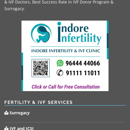
& IVF Doctors, Best Success Rate in IVF Donor Program &
Surrogacy.
FERTILITY & IVF SERVICES
Surrogacy
IVF and ICSI