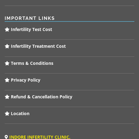
IMPORTANT LINKS
Infertility Test Cost
Infertility Treatment Cost
Terms & Conditions
Privacy Policy
Refund & Cancellation Policy
Location
INDORE INFERTILITY CLINIC,