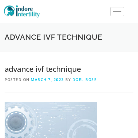
ADVANCE IVF TECHNIQUE
advance ivf technique
POSTED ON
MARCH 7, 2023
BY
DOEL BOSE