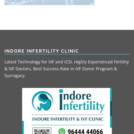
INDORE INFERTILITY CLINIC
Latest Technology for IVF and ICSI, Highly Experienced Fertility
& IVF Doctors, Best Success Rate in IVF Donor Program &
Surrogacy.