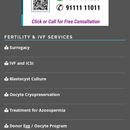
FERTILITY & IVF SERVICES
Surrogacy
IVF and ICSI
Blastocyst Culture
Oocyte Cryopreservation
Treatment for Azoospermia
Donor Egg / Oocyte Program