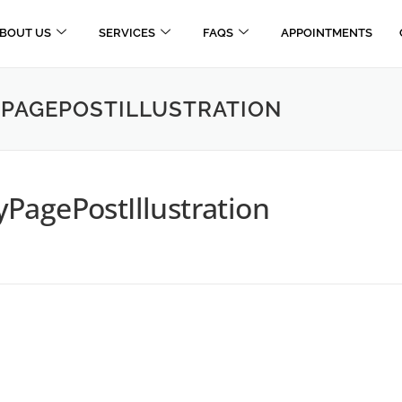
BOUT US
SERVICES
FAQS
APPOINTMENTS
PAGEPOSTILLUSTRATION
PagePostIllustration