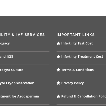
ILITY & IVF SERVICES
IMPORTANT LINKS
rogacy
Infertility Test Cost
and ICSI
Infertility Treatment Cost
tocyst Culture
Terms & Conditions
te Cryopreservation
Privacy Policy
tment for Azoospermia
Refund & Cancellation Poli