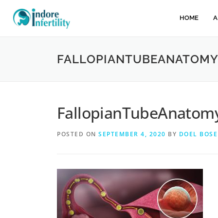
HOME
A
FALLOPIANTUBEANATOMY
FallopianTubeAnatomy
POSTED ON
SEPTEMBER 4, 2020
BY
DOEL BOSE