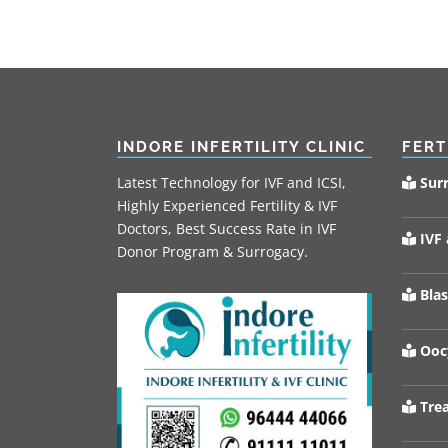
INDORE INFERTILITY CLINIC
FERT
Latest Technology for IVF and ICSI,
Sur
Highly Experienced Fertility & IVF
Doctors, Best Success Rate in IVF
IVF 
Donor Program & Surrogacy.
Blas
Oocy
Trea