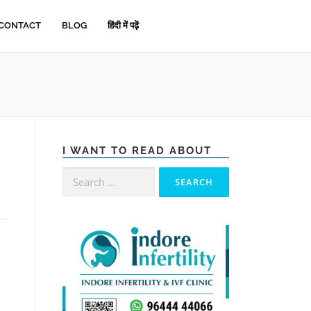
CONTACT
BLOG
हिंदी में पढ़ें
I WANT TO READ ABOUT