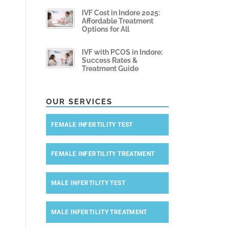
IVF Cost in Indore 2025:
Affordable Treatment
Options for All
IVF with PCOS in Indore:
Success Rates &
Treatment Guide
OUR SERVICES
FEMALE INFERTILITY TEST
FEMALE INFERTILITY TREATMENT
MALE INFERTILITY TEST
MALE INFERTILITY TREATMENT