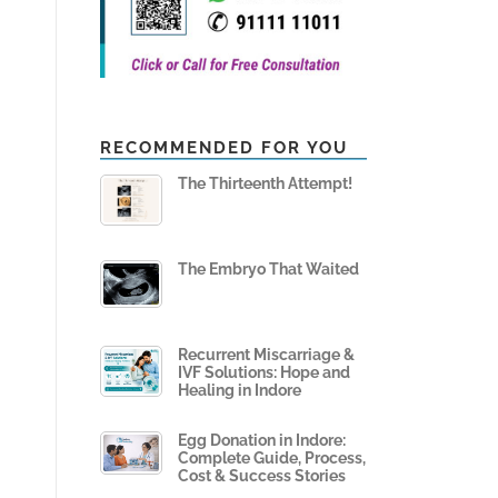
RECOMMENDED FOR YOU
The Thirteenth Attempt!
The Embryo That Waited
Recurrent Miscarriage &
IVF Solutions: Hope and
Healing in Indore
Egg Donation in Indore:
Complete Guide, Process,
Cost & Success Stories