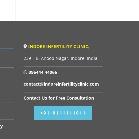
INDORE INFERTILITY CLINIC,
239 – B, Anoop Nagar, Indore, India
096444 44066
contact@indoreinfertilityclinic.com
Contact Us for Free Consultation
+91-9111111011
cy