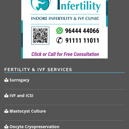
FERTILITY & IVF SERVICES
Surrogacy
IVF and ICSI
Blastocyst Culture
Oocyte Cryopreservation