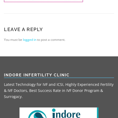
LEAVE A REPLY
You must be
logged in
to post a comment.
INDORE INFERTILITY CLINIC
Latest Technology for IVF and ICSI, Highly Experienced Fertility
& IVF Doctors, Best Success Rate in IVF Donor Program &
Surrogacy.