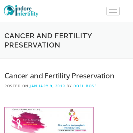
CANCER AND FERTILITY
PRESERVATION
Cancer and Fertility Preservation
POSTED ON
JANUARY 9, 2019
BY
DOEL BOSE