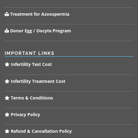
Treatment for Azoospermia
Donor Egg / Oocyte Program
IMPORTANT LINKS
Infertility Test Cost
Infertility Treatment Cost
Terms & Conditions
Privacy Policy
Refund & Cancellation Policy