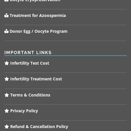
Treatment for Azoospermia
Donor Egg / Oocyte Program
IMPORTANT LINKS
Infertility Test Cost
Infertility Treatment Cost
Terms & Conditions
Privacy Policy
Refund & Cancellation Policy