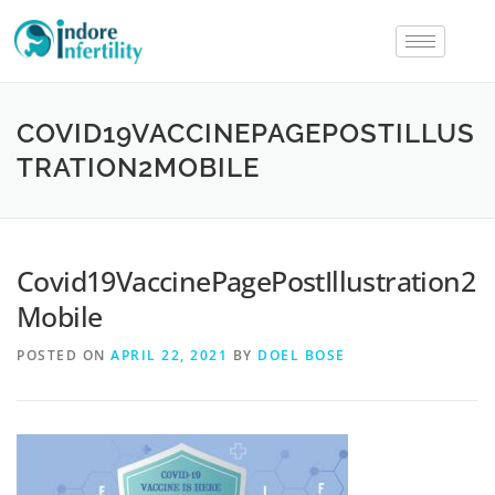
COVID19VACCINEPAGEPOSTILLUS
TRATION2MOBILE
Covid19VaccinePagePostIllustration2
Mobile
POSTED ON
APRIL 22, 2021
BY
DOEL BOSE