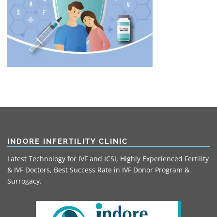
INDORE INFERTILITY CLINIC
Latest Technology for IVF and ICSI, Highly Experienced Fertility
& IVF Doctors, Best Success Rate in IVF Donor Program &
Surrogacy.