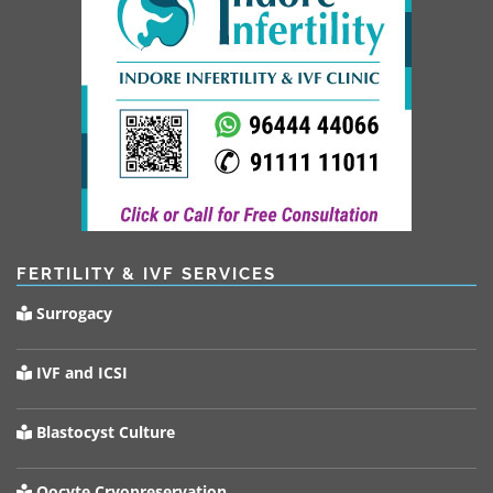
FERTILITY & IVF SERVICES
Surrogacy
IVF and ICSI
Blastocyst Culture
Oocyte Cryopreservation