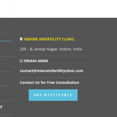
INDORE INFERTILITY CLINIC,
239 – B, Anoop Nagar, Indore, India
096444 44066
contact@indoreinfertilityclinic.com
Contact Us for Free Consultation
+91-9111111011
cy