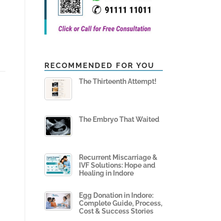
RECOMMENDED FOR YOU
The Thirteenth Attempt!
The Embryo That Waited
Recurrent Miscarriage &
IVF Solutions: Hope and
Healing in Indore
Egg Donation in Indore:
Complete Guide, Process,
Cost & Success Stories