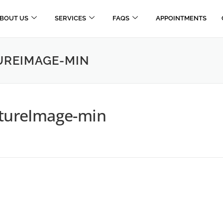
BOUT US
SERVICES
FAQS
APPOINTMENTS
REIMAGE-MIN
ureImage-min