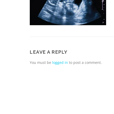
LEAVE A REPLY
You must be
logged in
to post a comment.