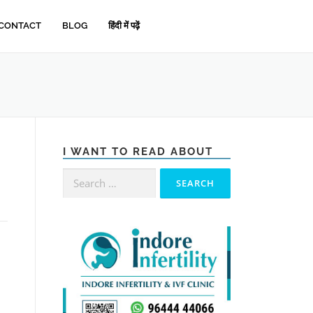
CONTACT
BLOG
हिंदी में पढ़ें
I WANT TO READ ABOUT