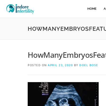
HOME
A
HOWMANYEMBRYOSFEATU
HowManyEmbryosFeat
POSTED ON
APRIL 23, 2020
BY
DOEL BOSE