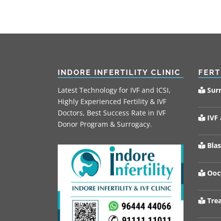
INDORE INFERTILITY CLINIC
FERT
Latest Technology for IVF and ICSI,
Sur
Highly Experienced Fertility & IVF
Doctors, Best Success Rate in IVF
IVF 
Donor Program & Surrogacy.
Blas
Oocy
Trea