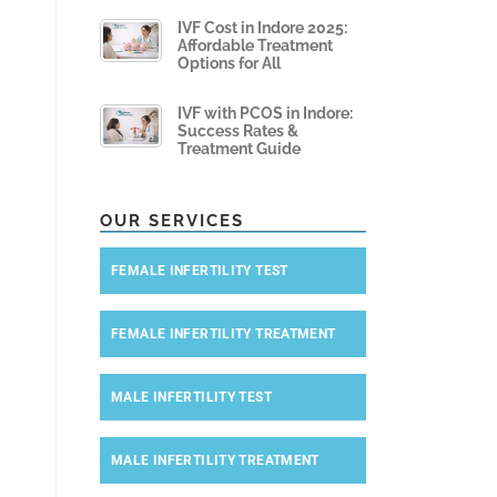
IVF Cost in Indore 2025:
Affordable Treatment
Options for All
IVF with PCOS in Indore:
Success Rates &
Treatment Guide
OUR SERVICES
FEMALE INFERTILITY TEST
FEMALE INFERTILITY TREATMENT
MALE INFERTILITY TEST
MALE INFERTILITY TREATMENT