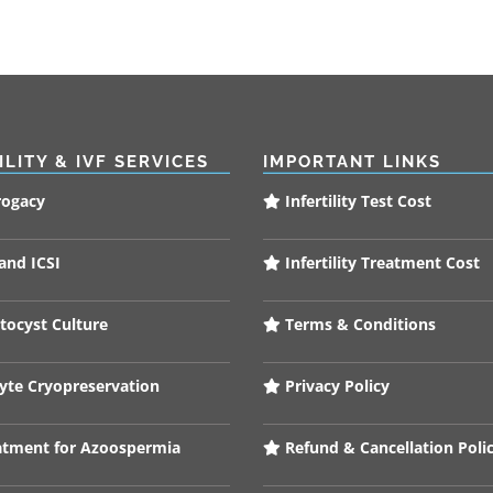
ILITY & IVF SERVICES
IMPORTANT LINKS
rogacy
Infertility Test Cost
and ICSI
Infertility Treatment Cost
tocyst Culture
Terms & Conditions
te Cryopreservation
Privacy Policy
tment for Azoospermia
Refund & Cancellation Poli