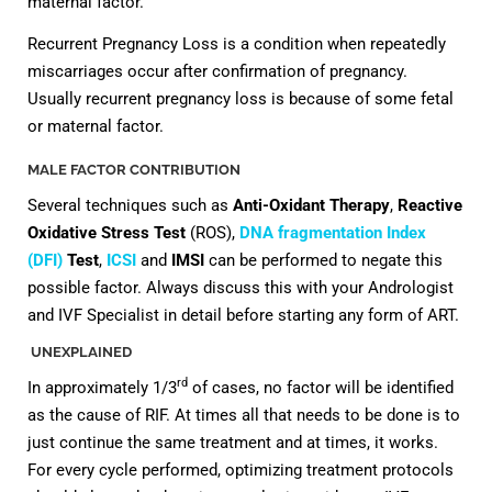
maternal factor.
Recurrent Pregnancy Loss is a condition when repeatedly
miscarriages occur after confirmation of pregnancy.
Usually recurrent pregnancy loss is because of some fetal
or maternal factor.
MALE FACTOR CONTRIBUTION
Several techniques such as
Anti-Oxidant Therapy
,
Reactive
Oxidative Stress Test
(ROS),
DNA fragmentation Index
(DFI)
Test
,
ICSI
and
IMSI
can be performed to negate this
possible factor. Always discuss this with your Andrologist
and IVF Specialist in detail before starting any form of ART.
UNEXPLAINED
rd
In approximately 1/3
of cases, no factor will be identified
as the cause of RIF. At times all that needs to be done is to
just continue the same treatment and at times, it works.
For every cycle performed, optimizing treatment protocols