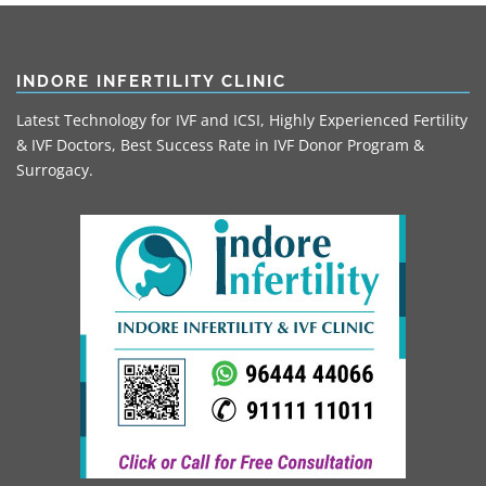
INDORE INFERTILITY CLINIC
Latest Technology for IVF and ICSI, Highly Experienced Fertility
& IVF Doctors, Best Success Rate in IVF Donor Program &
Surrogacy.