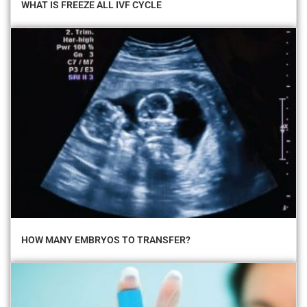
WHAT IS FREEZE ALL IVF CYCLE
HOW MANY EMBRYOS TO TRANSFER?