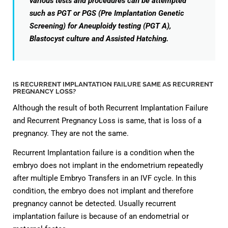
various tests and procedures can be attempted
such as PGT or PGS (Pre Implantation Genetic
Screening) for Aneuploidy testing (PGT A),
Blastocyst culture and Assisted Hatching.
IS RECURRENT IMPLANTATION FAILURE SAME AS RECURRENT
PREGNANCY LOSS?
Although the result of both Recurrent Implantation Failure
and Recurrent Pregnancy Loss is same, that is loss of a
pregnancy. They are not the same.
Recurrent Implantation failure is a condition when the
embryo does not implant in the endometrium repeatedly
after multiple Embryo Transfers in an IVF cycle. In this
condition, the embryo does not implant and therefore
pregnancy cannot be detected. Usually recurrent
implantation failure is because of an endometrial or