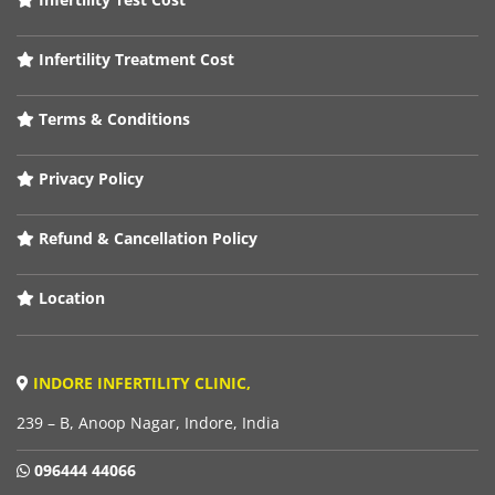
Infertility Treatment Cost
Terms & Conditions
Privacy Policy
Refund & Cancellation Policy
Location
INDORE INFERTILITY CLINIC,
239 – B, Anoop Nagar, Indore, India
096444 44066