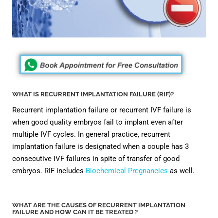
WHAT IS RECURRENT IMPLANTATION FAILURE (RIF)?
Recurrent implantation failure or recurrent IVF failure is
when good quality embryos fail to implant even after
multiple IVF cycles. In general practice, recurrent
implantation failure is designated when a couple has 3
consecutive IVF failures in spite of transfer of good
embryos. RIF includes
Biochemical Pregnancies
as well.
WHAT ARE THE CAUSES OF RECURRENT IMPLANTATION
FAILURE AND HOW CAN IT BE TREATED ?