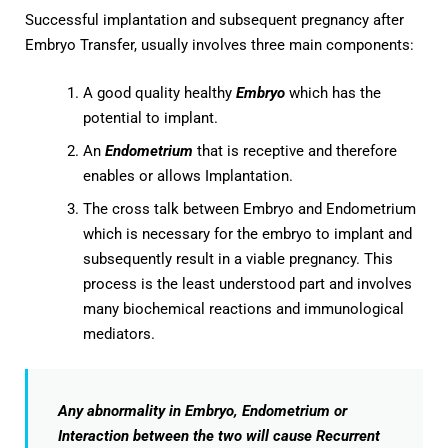
Successful implantation and subsequent pregnancy after
Embryo Transfer, usually involves three main components:
A good quality healthy
Embryo
which has the
potential to implant.
An
Endometrium
that is receptive and therefore
enables or allows Implantation.
The cross talk between Embryo and Endometrium
which is necessary for the embryo to implant and
subsequently result in a viable pregnancy. This
process is the least understood part and involves
many biochemical reactions and immunological
mediators.
Any abnormality in Embryo, Endometrium or
Interaction between the two will cause Recurrent