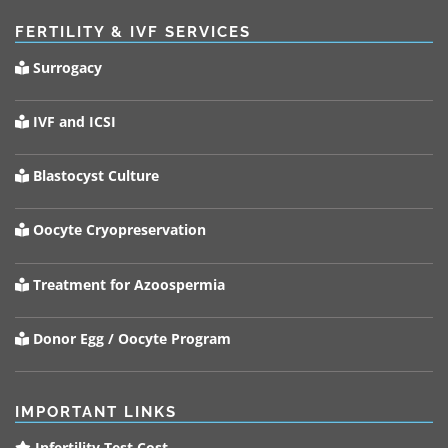
FERTILITY & IVF SERVICES
Surrogacy
IVF and ICSI
Blastocyst Culture
Oocyte Cryopreservation
Treatment for Azoospermia
Donor Egg / Oocyte Program
IMPORTANT LINKS
Infertility Test Cost