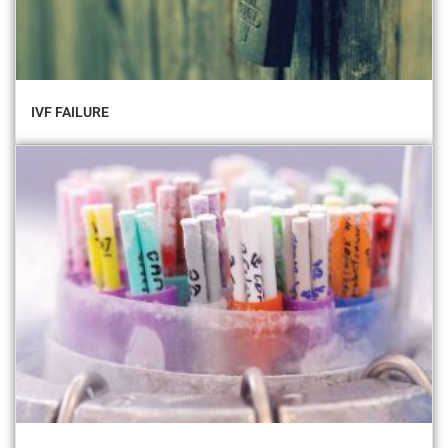
IVF FAILURE