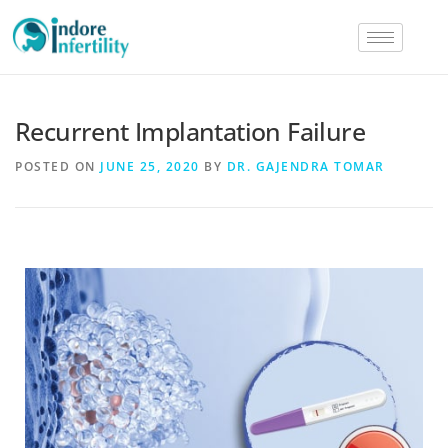
Recurrent Implantation Failure
POSTED ON
JUNE 25, 2020
BY
DR. GAJENDRA TOMAR