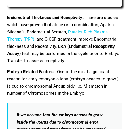
Endometrial Thickness and Receptivity:
There are studies
which have proven that alone or in combination, Apsirin,
Sildenafil, Endometrial Scratch,
Platelet Rich Plasma
Therapy (PRP)
and G-CSF treatment improve Endometrial
thickness and Receptivity.
ERA (Endometrial Receptivity
Assay)
test may be performed in the cycle prior to Embryo
Transfer to assess receptivity.
Embryo Related Factors
: One of the most significant
reason for early embryonic loss (embryo ceases to grow )
is due to chromosomal Aneuploidy. i.e. Mismatch in
number of Chromosomes in the Embryo.
If we assume that the embryo ceases to grow
inside the uterus due to chromosomal error,