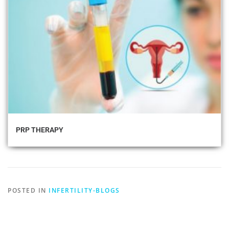
PRP THERAPY
POSTED IN
INFERTILITY-BLOGS