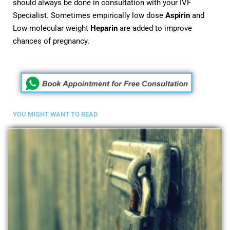
should always be done in consultation with your IVF
Specialist. Sometimes empirically low dose
Aspirin
and
Low molecular weight
Heparin
are added to improve
chances of pregnancy.
YOU MIGHT WANT TO READ