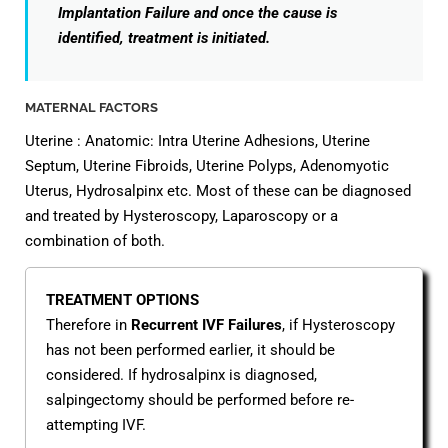
Implantation Failure and once the cause is
identified, treatment is initiated.
MATERNAL FACTORS
Uterine : Anatomic: Intra Uterine Adhesions, Uterine
Septum, Uterine Fibroids, Uterine Polyps, Adenomyotic
Uterus, Hydrosalpinx etc. Most of these can be diagnosed
and treated by Hysteroscopy, Laparoscopy or a
combination of both.
TREATMENT OPTIONS
Therefore in
Recurrent IVF Failures
, if Hysteroscopy
has not been performed earlier, it should be
considered. If hydrosalpinx is diagnosed,
salpingectomy should be performed before re-
attempting IVF.