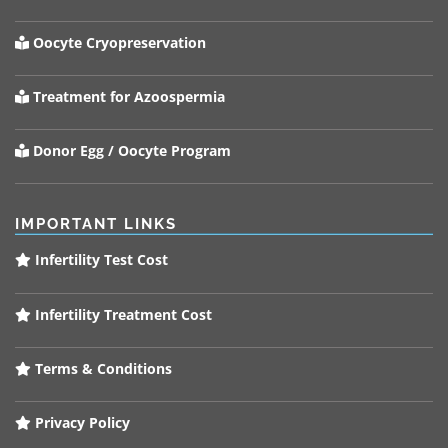
Oocyte Cryopreservation
Treatment for Azoospermia
Donor Egg / Oocyte Program
IMPORTANT LINKS
Infertility Test Cost
Infertility Treatment Cost
Terms & Conditions
Privacy Policy