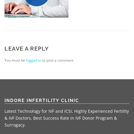
LEAVE A REPLY
You must be
logged in
to post a comment.
INDORE INFERTILITY CLINIC
Latest Technology for IVF and ICSI, Highly Experienced Fertility
& IVF Doctors, Best Success Rate in IVF Donor Program &
Surrogacy.