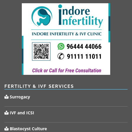
FERTILITY & IVF SERVICES
Surrogacy
IVF and ICSI
Blastocyst Culture