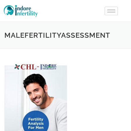
MALEFERTILITYASSESSMENT