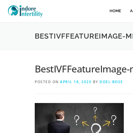
HOME
A
BESTIVFFEATUREIMAGE-M
BestIVFFeatureImage-
POSTED ON
APRIL 18, 2020
BY
DOEL BOSE