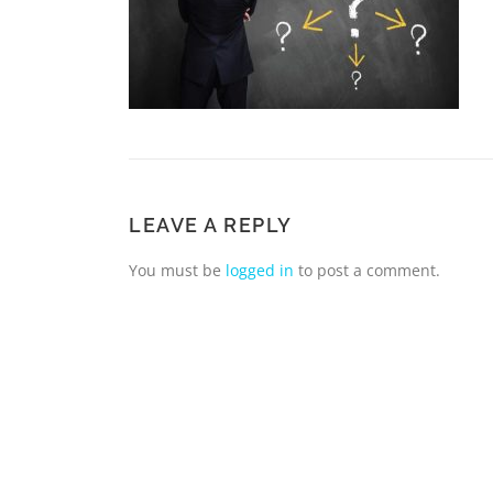
LEAVE A REPLY
You must be
logged in
to post a comment.