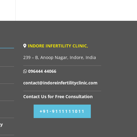
INDORE INFERTILITY CLINIC,
239 – B, Anoop Nagar, Indore, India
096444 44066
contact@indoreinfertilityclinic.com
Contact Us for Free Consultation
+91-9111111011
cy