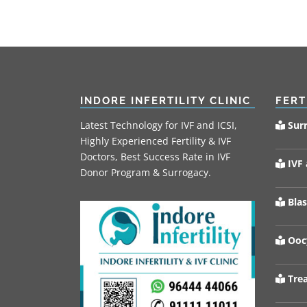
INDORE INFERTILITY CLINIC
FERT
Latest Technology for IVF and ICSI,
Sur
Highly Experienced Fertility & IVF
Doctors, Best Success Rate in IVF
IVF 
Donor Program & Surrogacy.
Blas
Oocy
Trea