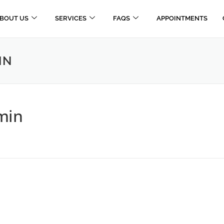
BOUT US
SERVICES
FAQS
APPOINTMENTS
IN
min