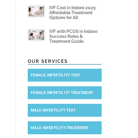
IVF Cost in Indore 2025:
Affordable Treatment
Options for All
IVF with PCOS in Indore:
Success Rates &
Treatment Guide
OUR SERVICES
FEMALE INFERTILITY TEST
FEMALE INFERTILITY TREATMENT
MALE INFERTILITY TEST
MALE INFERTILITY TREATMENT