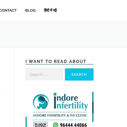
CONTACT
BLOG
हिंदी में पढ़ें
I WANT TO READ ABOUT