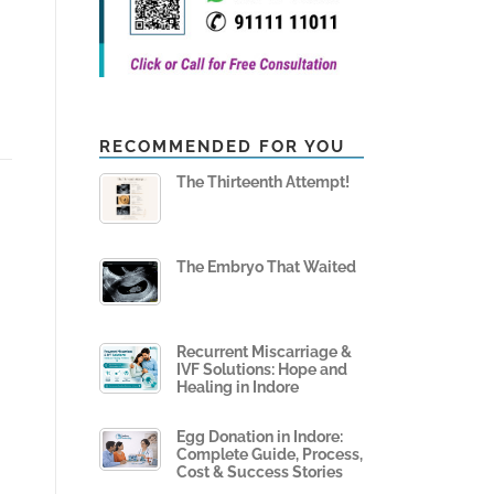
RECOMMENDED FOR YOU
The Thirteenth Attempt!
The Embryo That Waited
Recurrent Miscarriage &
IVF Solutions: Hope and
Healing in Indore
Egg Donation in Indore:
Complete Guide, Process,
Cost & Success Stories