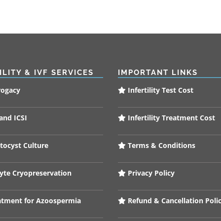
ILITY & IVF SERVICES
IMPORTANT LINKS
rogacy
Infertility Test Cost
and ICSI
Infertility Treatment Cost
tocyst Culture
Terms & Conditions
te Cryopreservation
Privacy Policy
tment for Azoospermia
Refund & Cancellation Poli