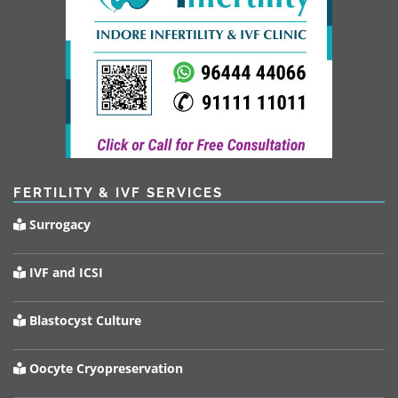
FERTILITY & IVF SERVICES
Surrogacy
IVF and ICSI
Blastocyst Culture
Oocyte Cryopreservation