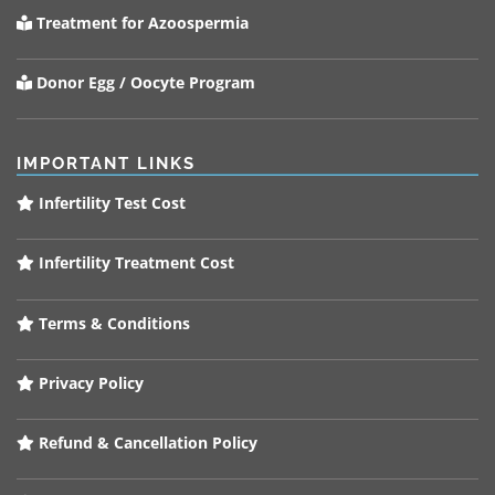
Treatment for Azoospermia
Donor Egg / Oocyte Program
IMPORTANT LINKS
Infertility Test Cost
Infertility Treatment Cost
Terms & Conditions
Privacy Policy
Refund & Cancellation Policy