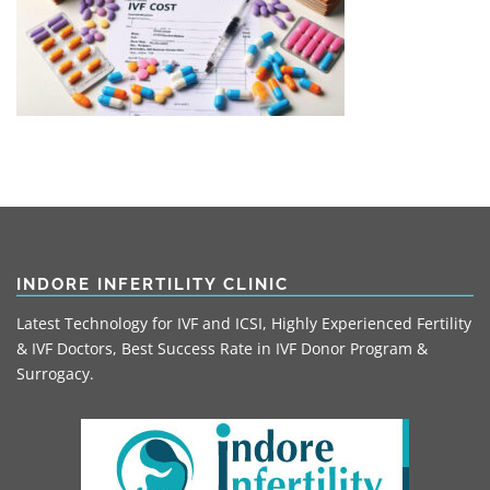
INDORE INFERTILITY CLINIC
Latest Technology for IVF and ICSI, Highly Experienced Fertility
& IVF Doctors, Best Success Rate in IVF Donor Program &
Surrogacy.