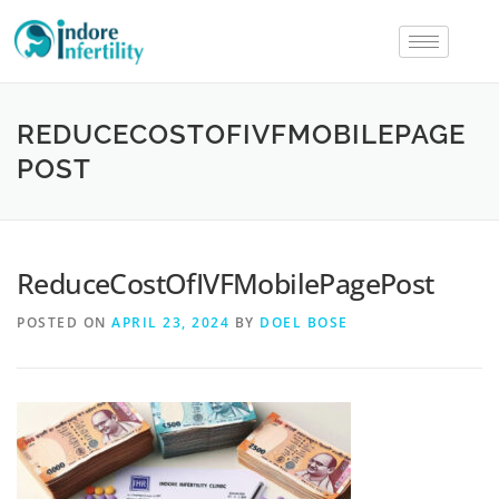
REDUCECOSTOFIVFMOBILEPAGE
POST
ReduceCostOfIVFMobilePagePost
POSTED ON
APRIL 23, 2024
BY
DOEL BOSE