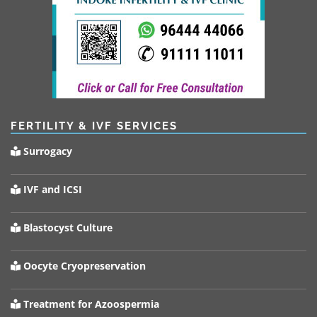
FERTILITY & IVF SERVICES
Surrogacy
IVF and ICSI
Blastocyst Culture
Oocyte Cryopreservation
Treatment for Azoospermia