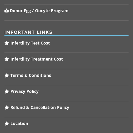
Donor Egg / Oocyte Program
IMPORTANT LINKS
Infertility Test Cost
Infertility Treatment Cost
Terms & Conditions
Privacy Policy
Refund & Cancellation Policy
Location