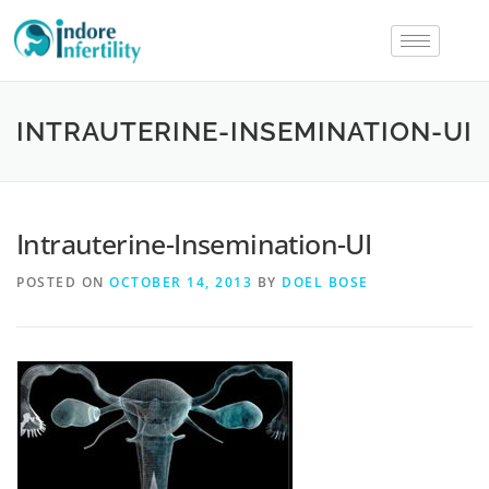
INTRAUTERINE-INSEMINATION-UI
Intrauterine-Insemination-UI
POSTED ON
OCTOBER 14, 2013
BY
DOEL BOSE