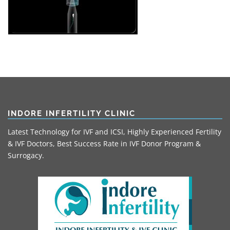
INDORE INFERTILITY CLINIC
Latest Technology for IVF and ICSI, Highly Experienced Fertility
& IVF Doctors, Best Success Rate in IVF Donor Program &
Surrogacy.