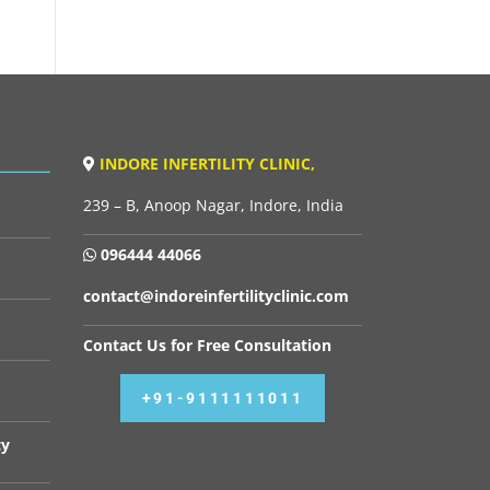
INDORE INFERTILITY CLINIC,
239 – B, Anoop Nagar, Indore, India
096444 44066
contact@indoreinfertilityclinic.com
Contact Us for Free Consultation
+91-9111111011
cy