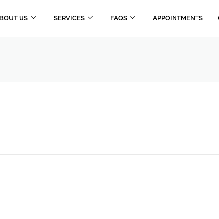
BOUT US
SERVICES
FAQS
APPOINTMENTS