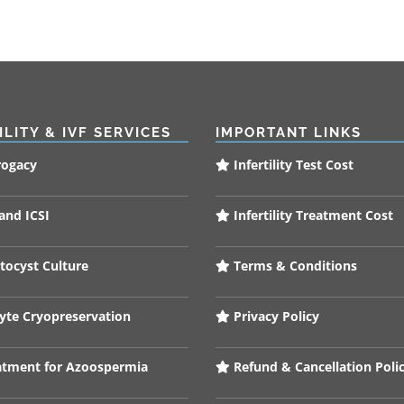
ILITY & IVF SERVICES
IMPORTANT LINKS
rogacy
Infertility Test Cost
and ICSI
Infertility Treatment Cost
tocyst Culture
Terms & Conditions
te Cryopreservation
Privacy Policy
tment for Azoospermia
Refund & Cancellation Poli