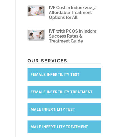
IVF Cost in Indore 2025:
Affordable Treatment
Options for All
IVF with PCOS in Indore:
Success Rates &
Treatment Guide
OUR SERVICES
FEMALE INFERTILITY TEST
FEMALE INFERTILITY TREATMENT
MALE INFERTILITY TEST
MALE INFERTILITY TREATMENT