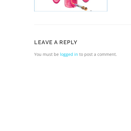
LEAVE A REPLY
You must be
logged in
to post a comment.