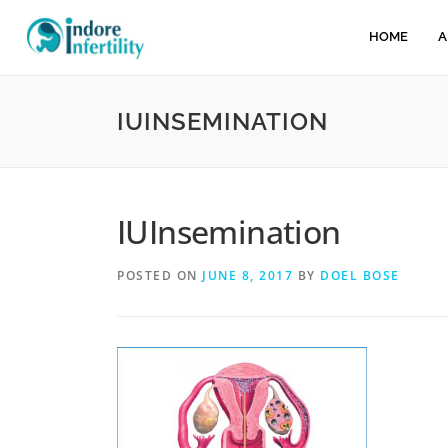
HOME
A
IUINSEMINATION
IUInsemination
POSTED ON
JUNE 8, 2017
BY
DOEL BOSE