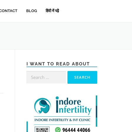
CONTACT
BLOG
हिंदी में पढ़ें
I WANT TO READ ABOUT