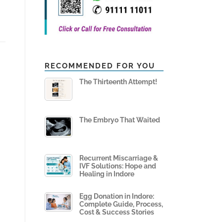
RECOMMENDED FOR YOU
The Thirteenth Attempt!
The Embryo That Waited
Recurrent Miscarriage &
IVF Solutions: Hope and
Healing in Indore
Egg Donation in Indore:
Complete Guide, Process,
Cost & Success Stories