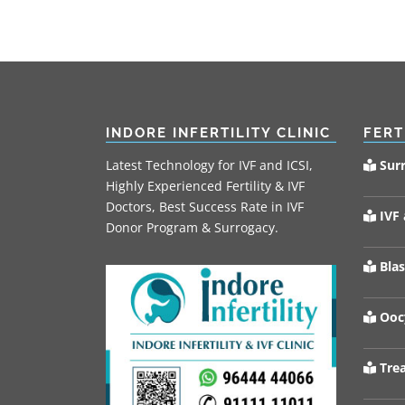
INDORE INFERTILITY CLINIC
FERT
Latest Technology for IVF and ICSI,
Sur
Highly Experienced Fertility & IVF
Doctors, Best Success Rate in IVF
IVF 
Donor Program & Surrogacy.
Blas
Oocy
Trea