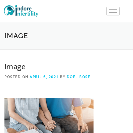
IMAGE
image
POSTED ON
APRIL 6, 2021
BY
DOEL BOSE