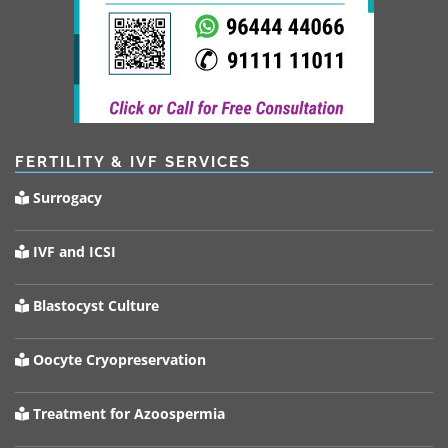
FERTILITY & IVF SERVICES
Surrogacy
IVF and ICSI
Blastocyst Culture
Oocyte Cryopreservation
Treatment for Azoospermia