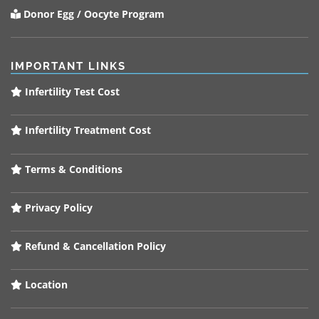
Donor Egg / Oocyte Program
IMPORTANT LINKS
Infertility Test Cost
Infertility Treatment Cost
Terms & Conditions
Privacy Policy
Refund & Cancellation Policy
Location