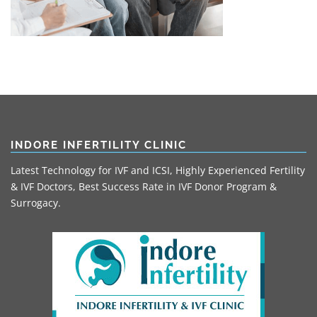
INDORE INFERTILITY CLINIC
Latest Technology for IVF and ICSI, Highly Experienced Fertility
& IVF Doctors, Best Success Rate in IVF Donor Program &
Surrogacy.