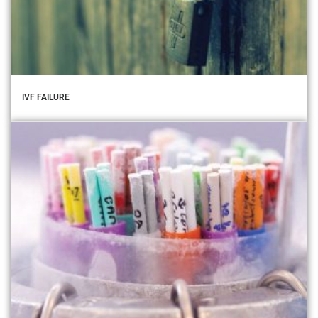
IVF FAILURE