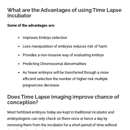
What are the Advantages of using Time Lapse
Incubator
Some of the advantages are:
Improves Embryo selection
Less manipulation of embryos reduces risk of harm
Provides a non-invasive way of evaluating embryo
Predicting Chromosomal Abnormalities
As fewer embryos will be transferred through a more
efficient selection the number of higher risk multiple
pregnancies decrease
Does Time Lapse imaging improve chance of
conception?
Most fertilized embryos today are kept in traditional incubator and
embryologists can only check on them once or twice a day by
removing them from the incubator for a short period of time without