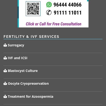
FERTILITY & IVF SERVICES
Surrogacy
IVF and ICSI
Blastocyst Culture
Oocyte Cryopreservation
Treatment for Azoospermia