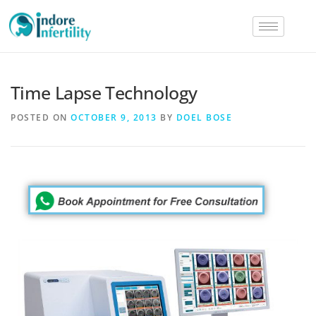
Time Lapse Technology
POSTED ON
OCTOBER 9, 2013
BY
DOEL BOSE