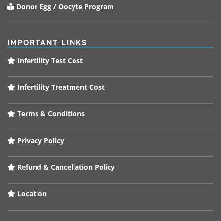
Donor Egg / Oocyte Program
IMPORTANT LINKS
Infertility Test Cost
Infertility Treatment Cost
Terms & Conditions
Privacy Policy
Refund & Cancellation Policy
Location