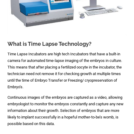
What is Time Lapse Technology?
Time Lapse Incubators are high tech Incubators that have a built-in
camera for automated time-lapse imaging of the embryos in culture.
This means that after placing a fertilized oocyte in the incubator, the
technician need not remove it for checking growth at multiple times
until the time of Embryo Transfer or Freezing/ cryopreservation of
Embryo’s.
Continuous images of the embryos are captured as a video, allowing
embryologist to monitor the embryos constantly and capture any new
information about their growth. Selection of embryos that are more
likely to implant successfully in a hopeful mother-to-be’s womb, is
possible based on this data.