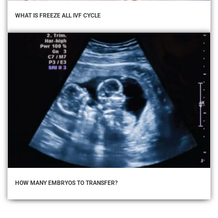
WHAT IS FREEZE ALL IVF CYCLE
HOW MANY EMBRYOS TO TRANSFER?