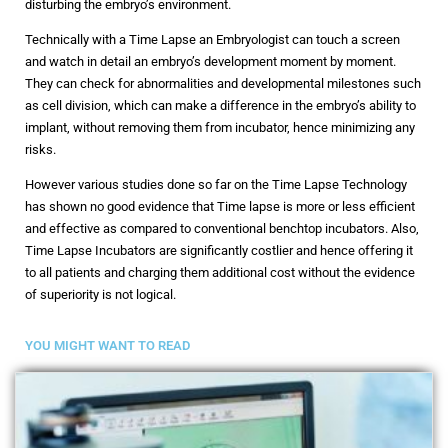
disturbing the embryo’s environment.
Technically with a Time Lapse an Embryologist can touch a screen
and watch in detail an embryo’s development moment by moment.
They can check for abnormalities and developmental milestones such
as cell division, which can make a difference in the embryo’s ability to
implant, without removing them from incubator, hence minimizing any
risks.
However various studies done so far on the Time Lapse Technology
has shown no good evidence that Time lapse is more or less efficient
and effective as compared to conventional benchtop incubators. Also,
Time Lapse Incubators are significantly costlier and hence offering it
to all patients and charging them additional cost without the evidence
of superiority is not logical.
YOU MIGHT WANT TO READ