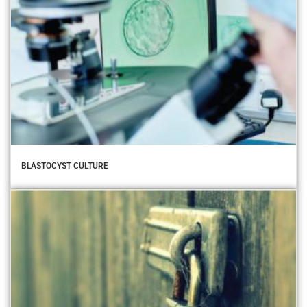
BLASTOCYST CULTURE