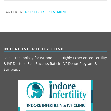
POSTED IN
INFERTILITY TREATMENT
INDORE INFERTILITY CLINIC
Latest Technology for IVF and ICSI, Highly Experienced Fertility
& IVF Doctors, Best Success Rate in IVF Donor Program &
Surrogacy.