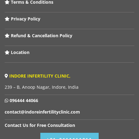
Terms & Conditions
Privacy Policy
Refund & Cancellation Policy
Location
INDORE INFERTILITY CLINIC,
239 – B, Anoop Nagar, Indore, India
096444 44066
contact@indoreinfertilityclinic.com
Contact Us for Free Consultation