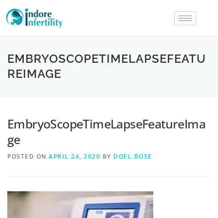
EMBRYOSCOPETIMELAPSEFEATU
REIMAGE
EmbryoScopeTimeLapseFeatureIma
ge
POSTED ON
APRIL 24, 2020
BY
DOEL BOSE