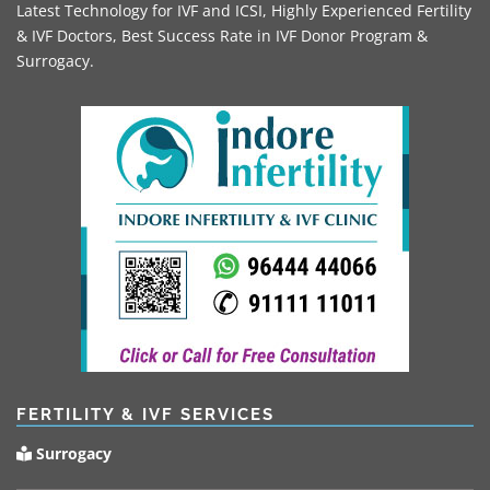
Latest Technology for IVF and ICSI, Highly Experienced Fertility
& IVF Doctors, Best Success Rate in IVF Donor Program &
Surrogacy.
FERTILITY & IVF SERVICES
Surrogacy