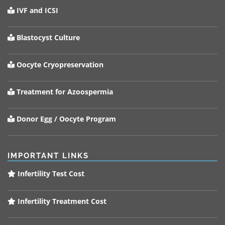
IVF and ICSI
Blastocyst Culture
Oocyte Cryopreservation
Treatment for Azoospermia
Donor Egg / Oocyte Program
IMPORTANT LINKS
Infertility Test Cost
Infertility Treatment Cost