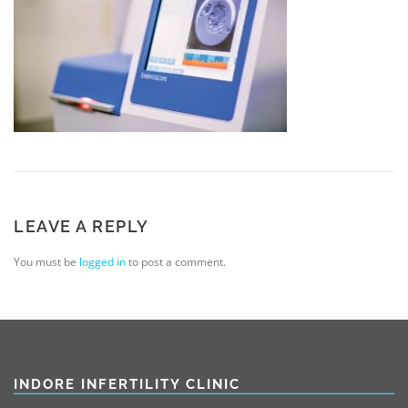
LEAVE A REPLY
You must be
logged in
to post a comment.
INDORE INFERTILITY CLINIC