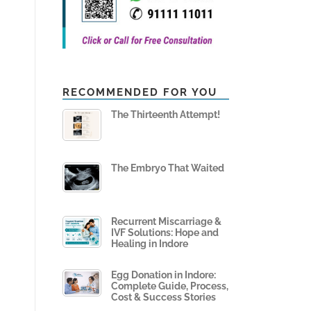
RECOMMENDED FOR YOU
The Thirteenth Attempt!
The Embryo That Waited
Recurrent Miscarriage &
IVF Solutions: Hope and
Healing in Indore
Egg Donation in Indore:
Complete Guide, Process,
Cost & Success Stories