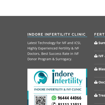
INDORE INFERTILITY CLINIC
FERT
Latest Technology for IVF and ICSI,
Sur
Highly Experienced Fertility & IVF
Doctors, Best Success Rate in IVF
IVF 
Donor Program & Surrogacy.
Blas
Oocy
Trea