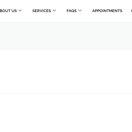
BOUT US
SERVICES
FAQS
APPOINTMENTS