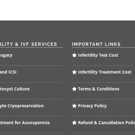
ILITY & IVF SERVICES
IMPORTANT LINKS
rogacy
Infertility Test Cost
and ICSI
Infertility Treatment Cost
tocyst Culture
Terms & Conditions
te Cryopreservation
Privacy Policy
tment for Azoospermia
Refund & Cancellation Poli