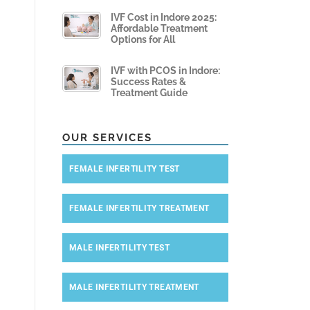
IVF Cost in Indore 2025:
Affordable Treatment
Options for All
IVF with PCOS in Indore:
Success Rates &
Treatment Guide
OUR SERVICES
FEMALE INFERTILITY TEST
FEMALE INFERTILITY TREATMENT
MALE INFERTILITY TEST
MALE INFERTILITY TREATMENT