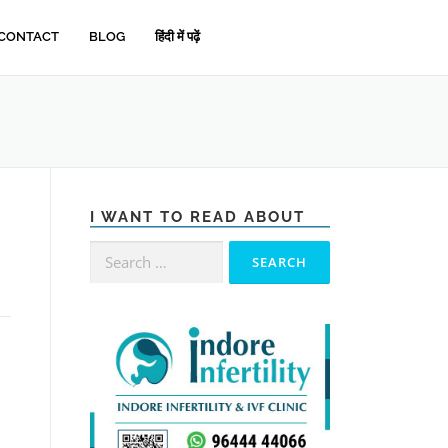
CONTACT
BLOG
हिंदी में पढ़ें
I WANT TO READ ABOUT