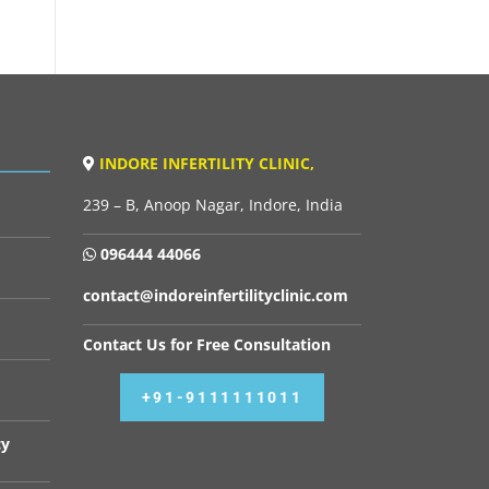
INDORE INFERTILITY CLINIC,
239 – B, Anoop Nagar, Indore, India
096444 44066
contact@indoreinfertilityclinic.com
Contact Us for Free Consultation
+91-9111111011
cy