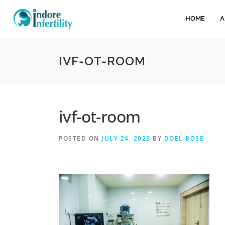
HOME
A
IVF-OT-ROOM
ivf-ot-room
POSTED ON
JULY 24, 2023
BY
DOEL BOSE