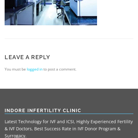
LEAVE A REPLY
You must be
logged in
to post a comment.
INDORE INFERTILITY CLINIC
Latest Technology for IVF and ICSI, Highly Experienced Fertility
& IVF Doctors, Best Success Rate in IVF Donor Program &
Surrogacy.