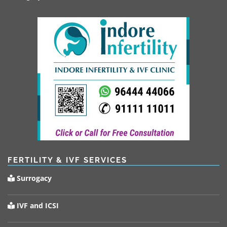
FERTILITY & IVF SERVICES
Surrogacy
IVF and ICSI