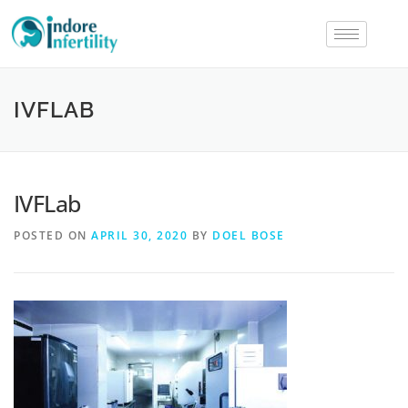
IVFLAB
IVFLab
POSTED ON
APRIL 30, 2020
BY
DOEL BOSE