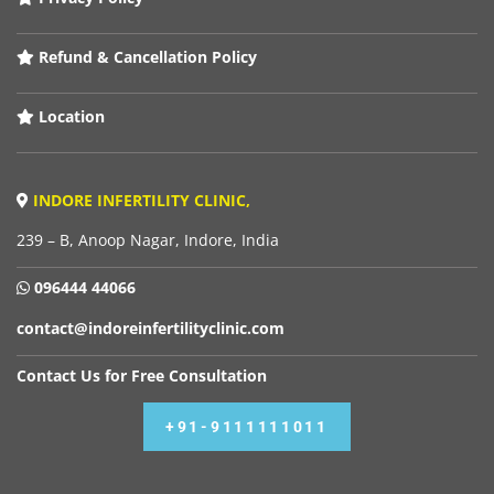
Refund & Cancellation Policy
Location
INDORE INFERTILITY CLINIC,
239 – B, Anoop Nagar, Indore, India
096444 44066
contact@indoreinfertilityclinic.com
Contact Us for Free Consultation
+91-9111111011