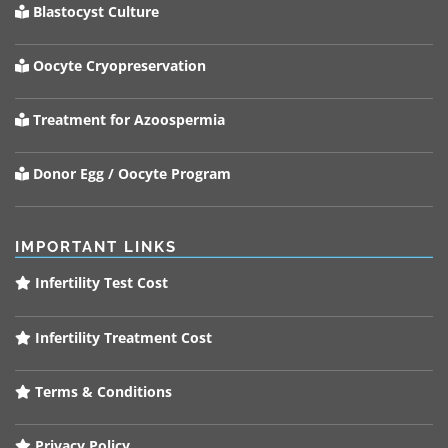
Blastocyst Culture
Oocyte Cryopreservation
Treatment for Azoospermia
Donor Egg / Oocyte Program
IMPORTANT LINKS
Infertility Test Cost
Infertility Treatment Cost
Terms & Conditions
Privacy Policy