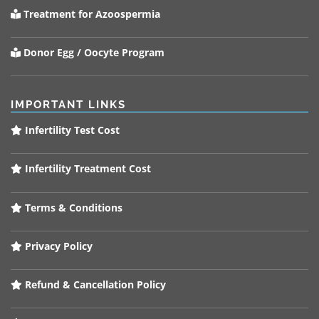
Treatment for Azoospermia
Donor Egg / Oocyte Program
IMPORTANT LINKS
Infertility Test Cost
Infertility Treatment Cost
Terms & Conditions
Privacy Policy
Refund & Cancellation Policy