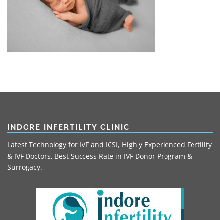
INDORE INFERTILITY CLINIC
Latest Technology for IVF and ICSI, Highly Experienced Fertility
& IVF Doctors, Best Success Rate in IVF Donor Program &
Surrogacy.