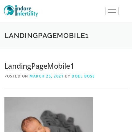
LANDINGPAGEMOBILE1
LandingPageMobile1
POSTED ON
MARCH 25, 2021
BY
DOEL BOSE