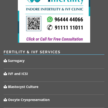
FERTILITY & IVF SERVICES
Surrogacy
IVF and ICSI
Blastocyst Culture
Oocyte Cryopreservation