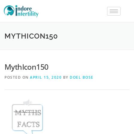
MYTHICON150
MythIcon150
POSTED ON
APRIL 15, 2020
BY
DOEL BOSE