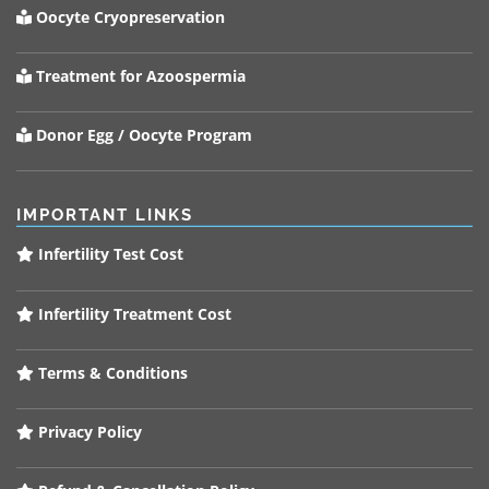
Oocyte Cryopreservation
Treatment for Azoospermia
Donor Egg / Oocyte Program
IMPORTANT LINKS
Infertility Test Cost
Infertility Treatment Cost
Terms & Conditions
Privacy Policy