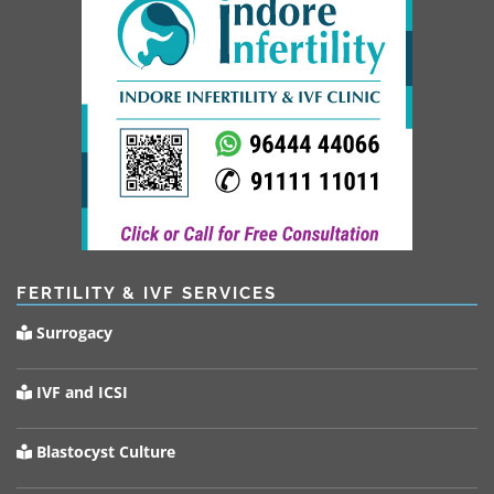
FERTILITY & IVF SERVICES
Surrogacy
IVF and ICSI
Blastocyst Culture