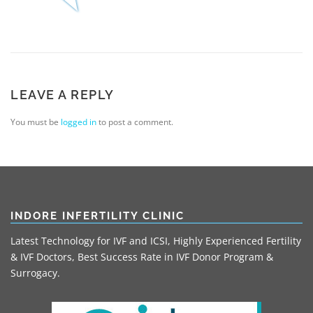
LEAVE A REPLY
You must be
logged in
to post a comment.
INDORE INFERTILITY CLINIC
Latest Technology for IVF and ICSI, Highly Experienced Fertility
& IVF Doctors, Best Success Rate in IVF Donor Program &
Surrogacy.