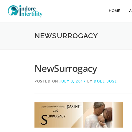
HOME
A
NEWSURROGACY
NewSurrogacy
POSTED ON
JULY 3, 2017
BY
DOEL BOSE