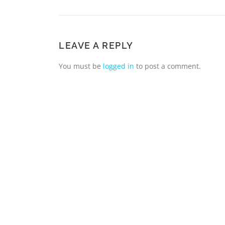
LEAVE A REPLY
You must be
logged in
to post a comment.