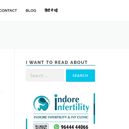
CONTACT
BLOG
हिंदी में पढ़ें
I WANT TO READ ABOUT