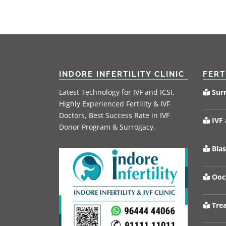
INDORE INFERTILITY CLINIC
FERT
Latest Technology for IVF and ICSI,
Sur
Highly Experienced Fertility & IVF
Doctors, Best Success Rate in IVF
IVF 
Donor Program & Surrogacy.
Blas
Oocy
Trea