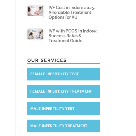
IVF Cost in Indore 2025:
Affordable Treatment
Options for All
IVF with PCOS in Indore:
Success Rates &
Treatment Guide
OUR SERVICES
FEMALE INFERTILITY TEST
FEMALE INFERTILITY TREATMENT
MALE INFERTILITY TEST
MALE INFERTILITY TREATMENT