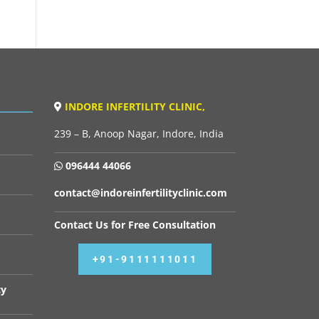
INDORE INFERTILITY CLINIC,
239 – B, Anoop Nagar, Indore, India
096444 44066
contact@indoreinfertilityclinic.com
Contact Us for Free Consultation
+91-9111111011
cy