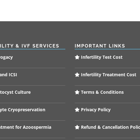
ILITY & IVF SERVICES
IMPORTANT LINKS
rogacy
Infertility Test Cost
and ICSI
Infertility Treatment Cost
tocyst Culture
Terms & Conditions
te Cryopreservation
Privacy Policy
tment for Azoospermia
Refund & Cancellation Poli