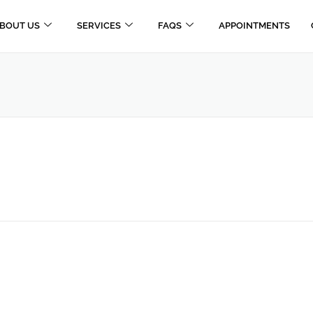
BOUT US
SERVICES
FAQS
APPOINTMENTS