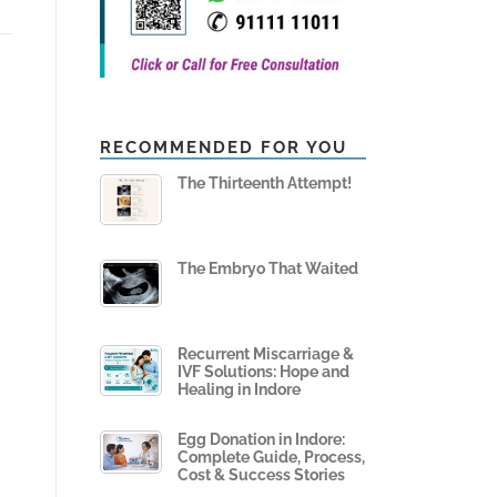
RECOMMENDED FOR YOU
The Thirteenth Attempt!
The Embryo That Waited
Recurrent Miscarriage &
IVF Solutions: Hope and
Healing in Indore
Egg Donation in Indore:
Complete Guide, Process,
Cost & Success Stories