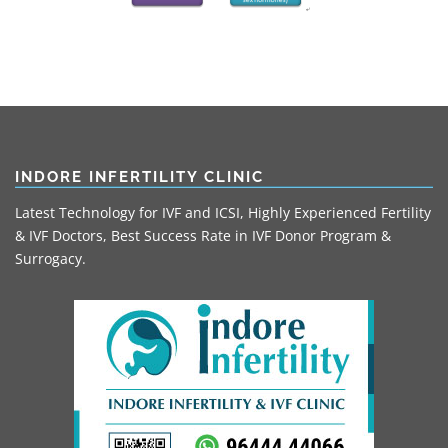
INDORE INFERTILITY CLINIC
Latest Technology for IVF and ICSI, Highly Experienced Fertility
& IVF Doctors, Best Success Rate in IVF Donor Program &
Surrogacy.