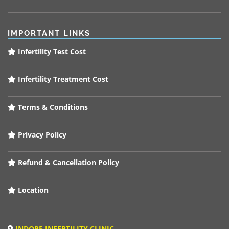
IMPORTANT LINKS
Infertility Test Cost
Infertility Treatment Cost
Terms & Conditions
Privacy Policy
Refund & Cancellation Policy
Location
INDORE INFERTILITY CLINIC,