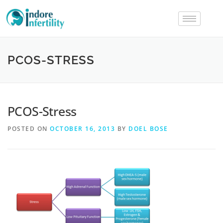
PCOS-STRESS
PCOS-Stress
POSTED ON
OCTOBER 16, 2013
BY
DOEL BOSE