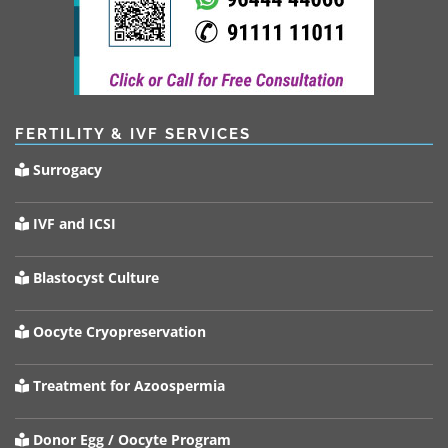
FERTILITY & IVF SERVICES
Surrogacy
IVF and ICSI
Blastocyst Culture
Oocyte Cryopreservation
Treatment for Azoospermia
Donor Egg / Oocyte Program